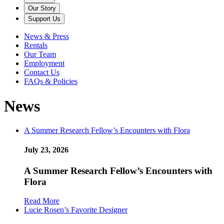
Our Story
Support Us
News & Press
Rentals
Our Team
Employment
Contact Us
FAQs & Policies
News
A Summer Research Fellow’s Encounters with Flora
July 23, 2026
A Summer Research Fellow’s Encounters with
Flora
Read More
Lucie Rosen’s Favorite Designer