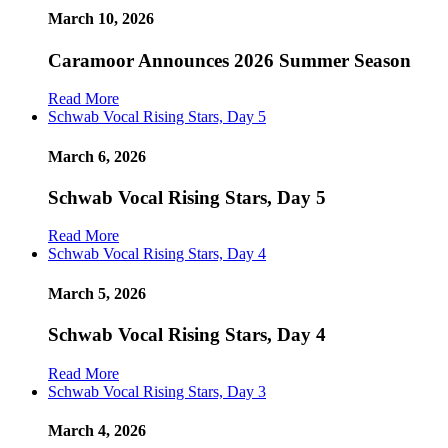
March 10, 2026
Caramoor Announces 2026 Summer Season
Read More
Schwab Vocal Rising Stars, Day 5
March 6, 2026
Schwab Vocal Rising Stars, Day 5
Read More
Schwab Vocal Rising Stars, Day 4
March 5, 2026
Schwab Vocal Rising Stars, Day 4
Read More
Schwab Vocal Rising Stars, Day 3
March 4, 2026