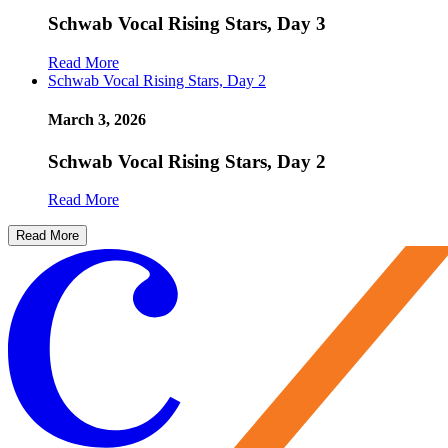
Schwab Vocal Rising Stars, Day 3
Read More
Schwab Vocal Rising Stars, Day 2
March 3, 2026
Schwab Vocal Rising Stars, Day 2
Read More
Read More