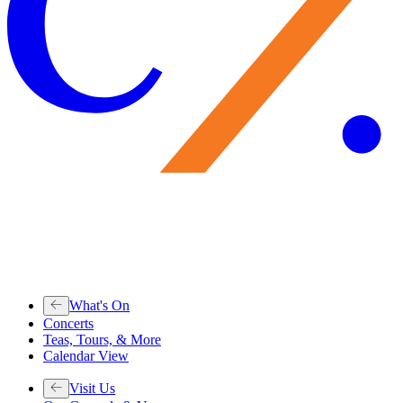
What's On
Concerts
Teas, Tours, & More
Calendar View
Visit Us