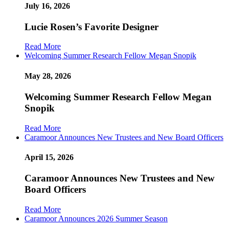
July 16, 2026
Lucie Rosen’s Favorite Designer
Read More
Welcoming Summer Research Fellow Megan Snopik
May 28, 2026
Welcoming Summer Research Fellow Megan
Snopik
Read More
Caramoor Announces New Trustees and New Board Officers
April 15, 2026
Caramoor Announces New Trustees and New
Board Officers
Read More
Caramoor Announces 2026 Summer Season