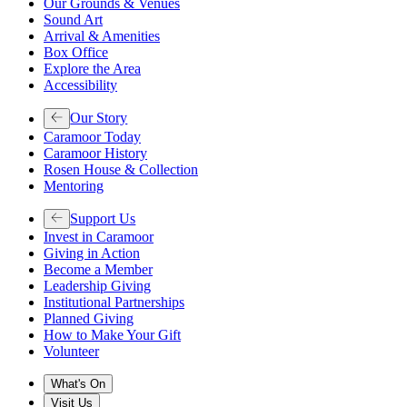
Our Grounds & Venues
Sound Art
Arrival & Amenities
Box Office
Explore the Area
Accessibility
Our Story
Caramoor Today
Caramoor History
Rosen House & Collection
Mentoring
Support Us
Invest in Caramoor
Giving in Action
Become a Member
Leadership Giving
Institutional Partnerships
Planned Giving
How to Make Your Gift
Volunteer
What's On
Visit Us