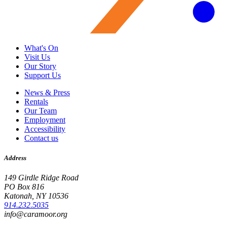
What's On
Visit Us
Our Story
Support Us
News & Press
Rentals
Our Team
Employment
Accessibility
Contact us
Address
149 Girdle Ridge Road
PO Box 816
Katonah, NY 10536
914.232.5035
info@caramoor.org