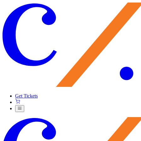
Get Tickets