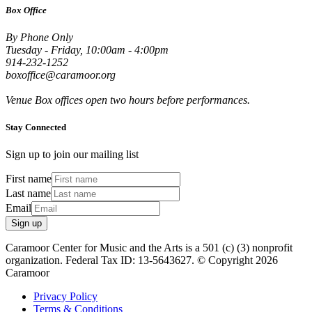
Box Office
By Phone Only
Tuesday - Friday, 10:00am - 4:00pm
914-232-1252
boxoffice@caramoor.org
Venue Box offices open two hours before performances.
Stay Connected
Sign up to join our mailing list
First name
Last name
Email
Sign up
Caramoor Center for Music and the Arts is a 501 (c) (3) nonprofit
organization. Federal Tax ID: 13-5643627. © Copyright 2026
Caramoor
Privacy Policy
Terms & Conditions