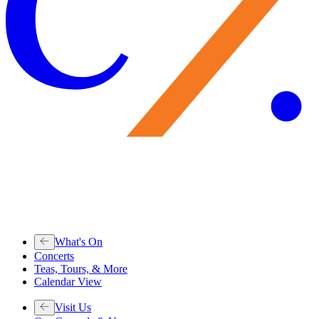
What's On
Concerts
Teas, Tours, & More
Calendar View
Visit Us