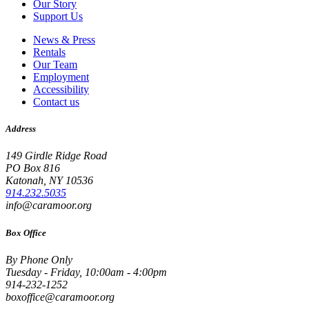
Our Story
Support Us
News & Press
Rentals
Our Team
Employment
Accessibility
Contact us
Address
149 Girdle Ridge Road
PO Box 816
Katonah, NY 10536
914.232.5035
info@caramoor.org
Box Office
By Phone Only
Tuesday - Friday, 10:00am - 4:00pm
914-232-1252
boxoffice@caramoor.org