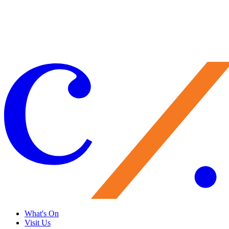
Your support brings performances to life, preserves Caramoor’s
historic legacy, and nurtures the artists of tomorrow. Every gift
matters—and makes you part of the Caramoor family.
Give Now
What's On
Visit Us