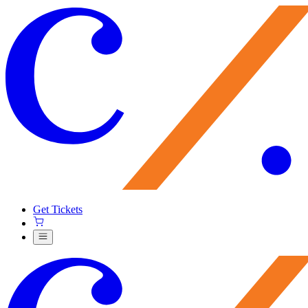
Get Tickets