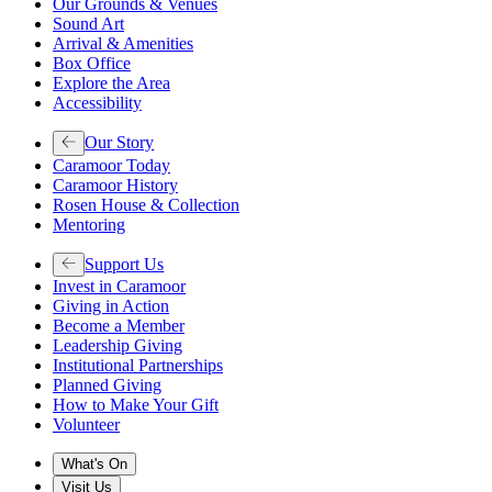
Our Grounds & Venues
Sound Art
Arrival & Amenities
Box Office
Explore the Area
Accessibility
Our Story
Caramoor Today
Caramoor History
Rosen House & Collection
Mentoring
Support Us
Invest in Caramoor
Giving in Action
Become a Member
Leadership Giving
Institutional Partnerships
Planned Giving
How to Make Your Gift
Volunteer
What's On
Visit Us