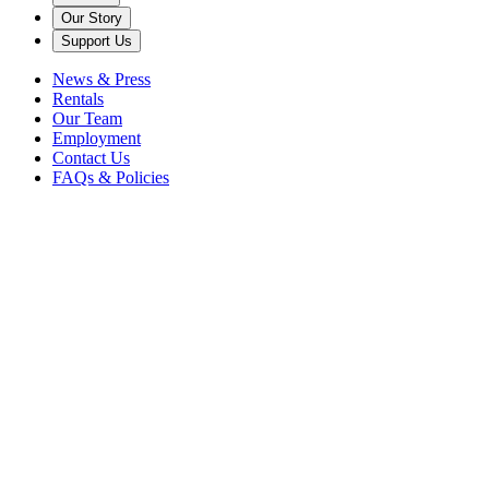
Our Story
Support Us
News & Press
Rentals
Our Team
Employment
Contact Us
FAQs & Policies
Gillian Fox
President & Chief Executive Officer
Kathy Schuman
Vice President & Artistic Director
Tammy Belanger
Vice President & Chief Financial Officer
Lee Ramsey