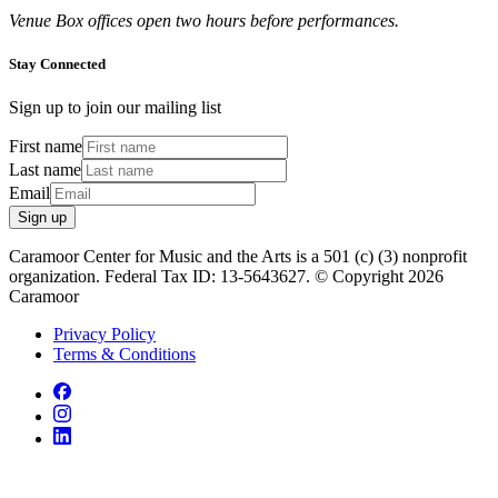
Venue Box offices open two hours before performances.
Stay Connected
Sign up to join our mailing list
First name
Last name
Email
Sign up
Caramoor Center for Music and the Arts is a 501 (c) (3) nonprofit
organization. Federal Tax ID: 13-5643627. © Copyright 2026
Caramoor
Privacy Policy
Terms & Conditions