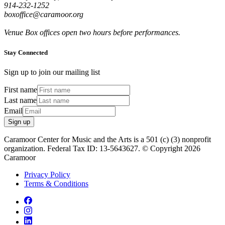
914-232-1252
boxoffice@caramoor.org
Venue Box offices open two hours before performances.
Stay Connected
Sign up to join our mailing list
First name
Last name
Email
Sign up
Caramoor Center for Music and the Arts is a 501 (c) (3) nonprofit
organization. Federal Tax ID: 13-5643627. © Copyright 2026
Caramoor
Privacy Policy
Terms & Conditions