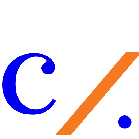
Make a Gift
Your support brings performances to life, preserves Caramoor’s
historic legacy, and nurtures the artists of tomorrow. Every gift
matters—and makes you part of the Caramoor family.
Give Now