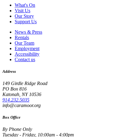
What's On
Visit Us
Our Story
Support Us
News & Press
Rentals
Our Team
Employment
Accessibility
Contact us
Address
149 Girdle Ridge Road
PO Box 816
Katonah, NY 10536
914.232.5035
info@caramoor.org
Box Office
By Phone Only
Tuesday - Friday, 10:00am - 4:00pm