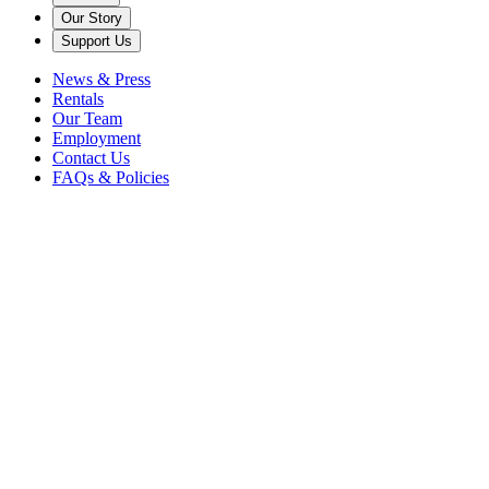
Our Story
Support Us
News & Press
Rentals
Our Team
Employment
Contact Us
FAQs & Policies