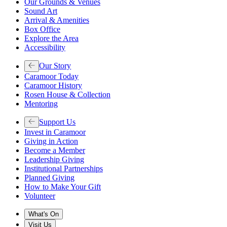
Our Grounds & Venues
Sound Art
Arrival & Amenities
Box Office
Explore the Area
Accessibility
Our Story
Caramoor Today
Caramoor History
Rosen House & Collection
Mentoring
Support Us
Invest in Caramoor
Giving in Action
Become a Member
Leadership Giving
Institutional Partnerships
Planned Giving
How to Make Your Gift
Volunteer
What's On
Visit Us