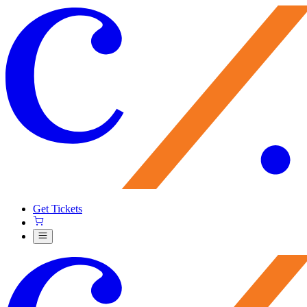
Get Tickets