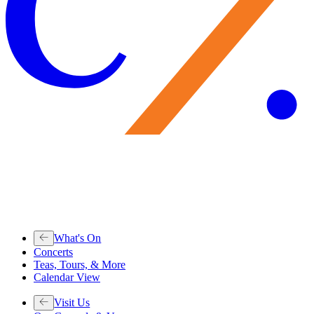
What's On
Concerts
Teas, Tours, & More
Calendar View
Visit Us