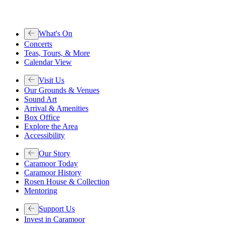
What's On
Concerts
Teas, Tours, & More
Calendar View
Visit Us
Our Grounds & Venues
Sound Art
Arrival & Amenities
Box Office
Explore the Area
Accessibility
Our Story
Caramoor Today
Caramoor History
Rosen House & Collection
Mentoring
Support Us
Invest in Caramoor