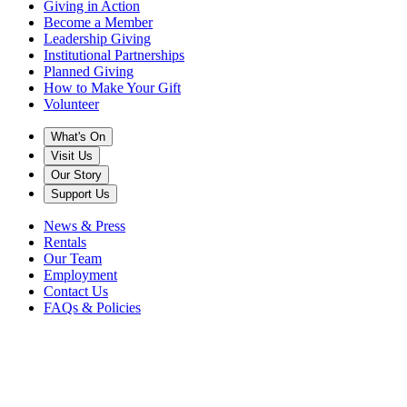
Giving in Action
Become a Member
Leadership Giving
Institutional Partnerships
Planned Giving
How to Make Your Gift
Volunteer
What's On
Visit Us
Our Story
Support Us
News & Press
Rentals
Our Team
Employment
Contact Us
FAQs & Policies
Get Tickets
Music's
Home