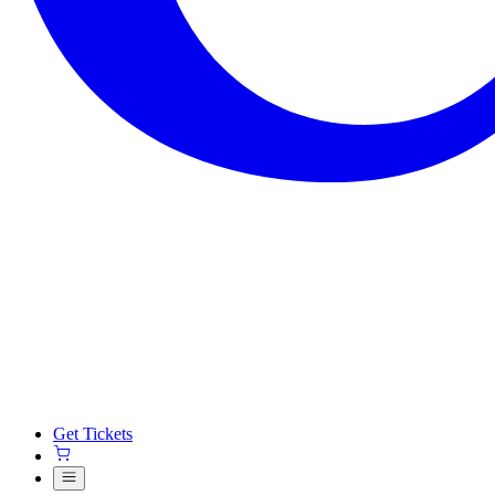
Get Tickets