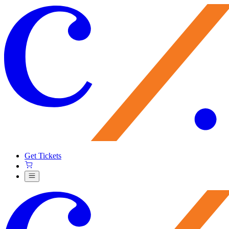
Get Tickets