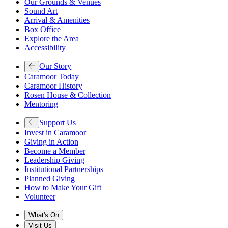
Our Grounds & Venues
Sound Art
Arrival & Amenities
Box Office
Explore the Area
Accessibility
Our Story
Caramoor Today
Caramoor History
Rosen House & Collection
Mentoring
Support Us
Invest in Caramoor
Giving in Action
Become a Member
Leadership Giving
Institutional Partnerships
Planned Giving
How to Make Your Gift
Volunteer
What's On
Visit Us