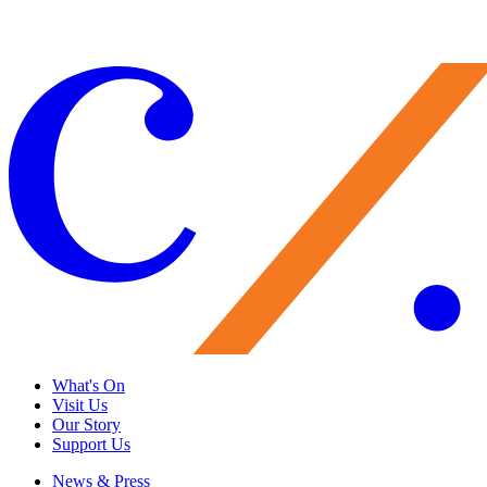
Give Now
What's On
Visit Us
Our Story
Support Us
News & Press