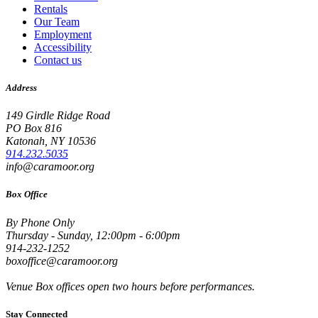
Rentals
Our Team
Employment
Accessibility
Contact us
Address
149 Girdle Ridge Road
PO Box 816
Katonah, NY 10536
914.232.5035
info@caramoor.org
Box Office
By Phone Only
Thursday - Sunday, 12:00pm - 6:00pm
914-232-1252
boxoffice@caramoor.org
Venue Box offices open two hours before performances.
Stay Connected