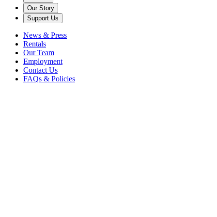
Our Story
Support Us
News & Press
Rentals
Our Team
Employment
Contact Us
FAQs & Policies
Accessibility
We strive to provide a welcoming atmosphere for everyone at
Caramoor with accessible parking, entrances, and seating.
Caramoor Cares for You
We are continuously working to ensure our 81 acres of gardens and
grounds, indoor and outdoor concert venues, and the center of our
estate – the Rosen House – are accessible to all guests while abiding
by The Americans with Disabilities Act to ensure a positive
experience. Please be advised that portions of Caramoor have limited
accessibility due to unpaved walkways, age, and historic integrity.