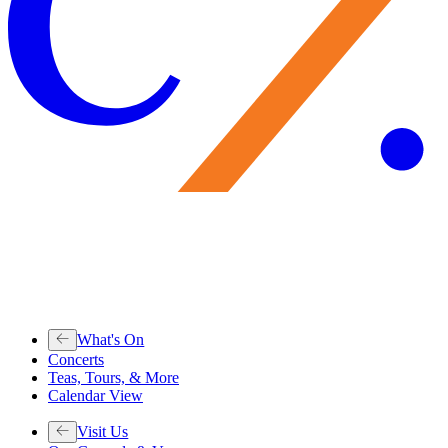
What's On
Concerts
Teas, Tours, & More
Calendar View
Visit Us