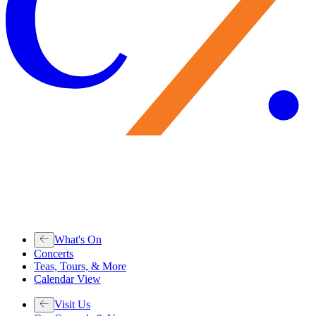
What's On
Concerts
Teas, Tours, & More
Calendar View
Visit Us