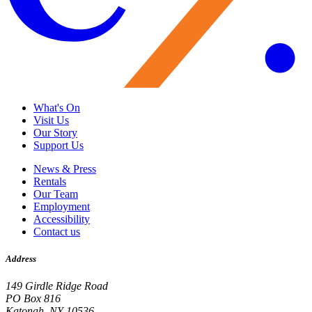
What's On
Visit Us
Our Story
Support Us
News & Press
Rentals
Our Team
Employment
Accessibility
Contact us
Address
149 Girdle Ridge Road
PO Box 816
Katonah, NY 10536