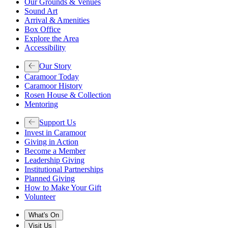
Our Grounds & Venues
Sound Art
Arrival & Amenities
Box Office
Explore the Area
Accessibility
Our Story
Caramoor Today
Caramoor History
Rosen House & Collection
Mentoring
Support Us
Invest in Caramoor
Giving in Action
Become a Member
Leadership Giving
Institutional Partnerships
Planned Giving
How to Make Your Gift
Volunteer
What's On
Visit Us