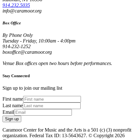
914.232.5035
info@caramoor.org
Box Office
By Phone Only
Tuesday - Friday, 10:00am - 4:00pm
914-232-1252
boxoffice@caramoor.org
Venue Box offices open two hours before performances.
Stay Connected
Sign up to join our mailing list
First name
Last name
Email
Sign up
Caramoor Center for Music and the Arts is a 501 (c) (3) nonprofit
organization. Federal Tax ID: 13-5643627. © Copyright 2026