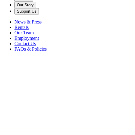
Our Story
Support Us
News & Press
Rentals
Our Team
Employment
Contact Us
FAQs & Policies
Explore the Area
Caramoor and its culturally rich surroundings make it easy to fill a da
or weekend. Here are a few worthwhile places to add to your
explorations!