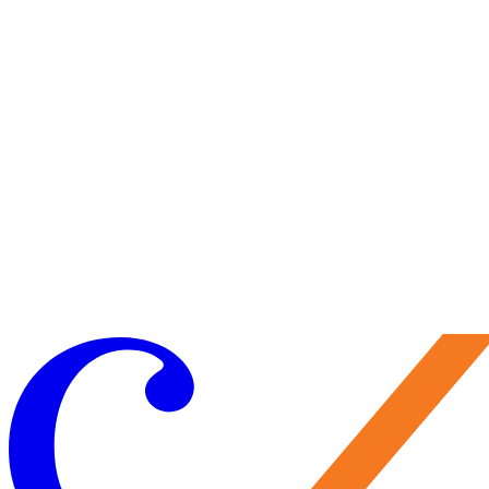
Visit Us
Craft your experience to make the most of your visit.
Learn More
Make a Gift
Your support brings performances to life, preserves Caramoor’s
historic legacy, and nurtures the artists of tomorrow. Every gift
matters—and makes you part of the Caramoor family.
Give Now