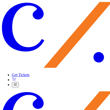
Get Tickets