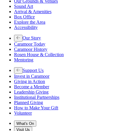
Our Grounds & Venues
Sound Art
Arrival & Amenities
Box Office
Explore the Area
Accessibility
Our Story
Caramoor Today
Caramoor History
Rosen House & Collection
Mentoring
Support Us
Invest in Caramoor
Giving in Action
Become a Member
Leadership Giving
Institutional Partnerships
Planned Giving
How to Make Your Gift
Volunteer
What's On
Visit Us