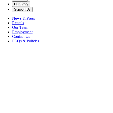
Our Story
Support Us
News & Press
Rentals
Our Team
Employment
Contact Us
FAQs & Policies
Institutional
Giving
Our institutional partners are our supporters, collaborators, and
champions. We are proud to count national and local government,
private and public foundations, local businesses and community
organizations as essential philanthropic allies.