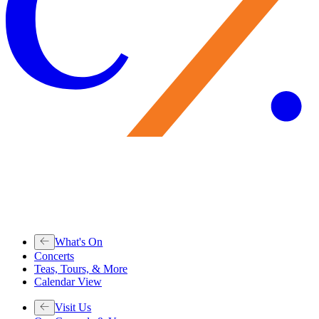
What's On
Concerts
Teas, Tours, & More
Calendar View
Visit Us