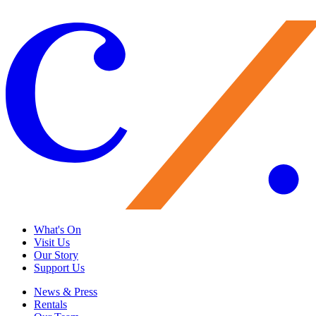
Give Now
What's On
Visit Us
Our Story
Support Us
News & Press
Rentals