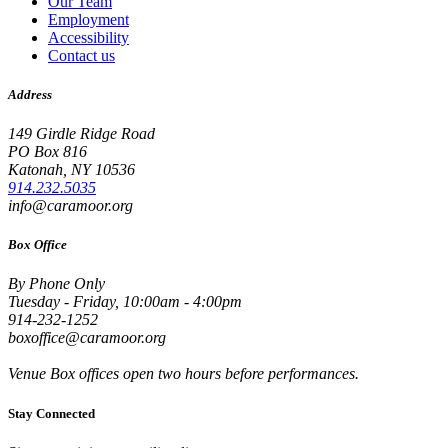
Our Team
Employment
Accessibility
Contact us
Address
149 Girdle Ridge Road
PO Box 816
Katonah, NY 10536
914.232.5035
info@caramoor.org
Box Office
By Phone Only
Tuesday - Friday, 10:00am - 4:00pm
914-232-1252
boxoffice@caramoor.org
Venue Box offices open two hours before performances.
Stay Connected