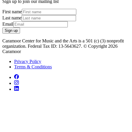
Sign up to join our mailing list
First name
Last name
Email
Sign up
Caramoor Center for Music and the Arts is a 501 (c) (3) nonprofit
organization. Federal Tax ID: 13-5643627. © Copyright 2026
Caramoor
Privacy Policy
Terms & Conditions