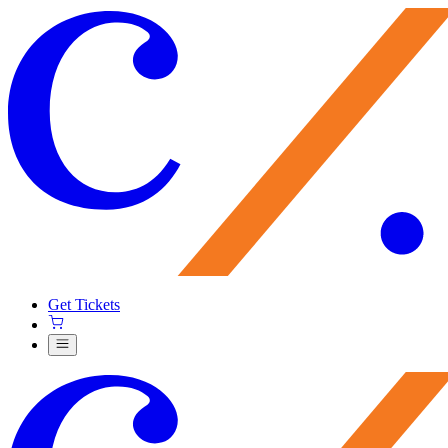
Get Tickets