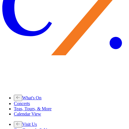
What's On
Concerts
Teas, Tours, & More
Calendar View
Visit Us