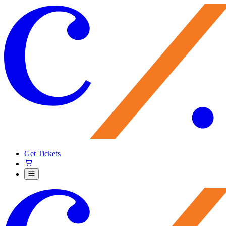
Get Tickets