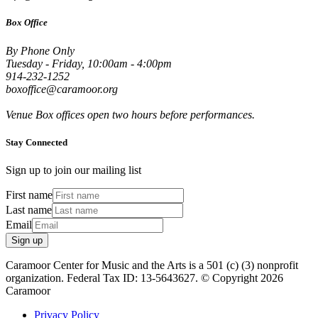
Box Office
By Phone Only
Tuesday - Friday, 10:00am - 4:00pm
914-232-1252
boxoffice@caramoor.org
Venue Box offices open two hours before performances.
Stay Connected
Sign up to join our mailing list
First name
Last name
Email
Sign up
Caramoor Center for Music and the Arts is a 501 (c) (3) nonprofit
organization. Federal Tax ID: 13-5643627. © Copyright 2026
Caramoor
Privacy Policy