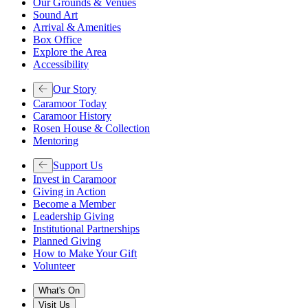
Our Grounds & Venues
Sound Art
Arrival & Amenities
Box Office
Explore the Area
Accessibility
Our Story
Caramoor Today
Caramoor History
Rosen House & Collection
Mentoring
Support Us
Invest in Caramoor
Giving in Action
Become a Member
Leadership Giving
Institutional Partnerships
Planned Giving
How to Make Your Gift
Volunteer
What's On
Visit Us