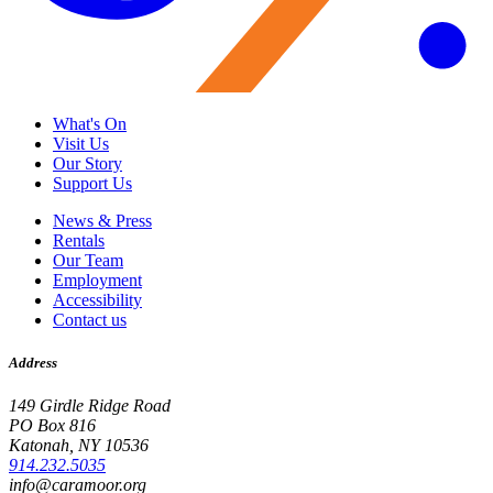
What's On
Visit Us
Our Story
Support Us
News & Press
Rentals
Our Team
Employment
Accessibility
Contact us
Address
149 Girdle Ridge Road
PO Box 816
Katonah, NY 10536
914.232.5035
info@caramoor.org