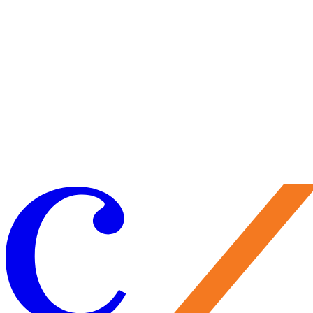
Visit Us
Craft your experience to make the most of your visit.
Learn More
Make a Gift
Your support brings performances to life, preserves Caramoor’s
historic legacy, and nurtures the artists of tomorrow. Every gift
matters—and makes you part of the Caramoor family.
Give Now