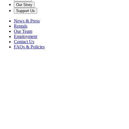
Our Story
Support Us
News & Press
Rentals
Our Team
Employment
Contact Us
FAQs & Policies
Contact Us
Have a question or comment?
Send us an email by filling out the form below. We look forward to
hearing from you!
Name
*
Your Email
*
Subject
*
Message
*