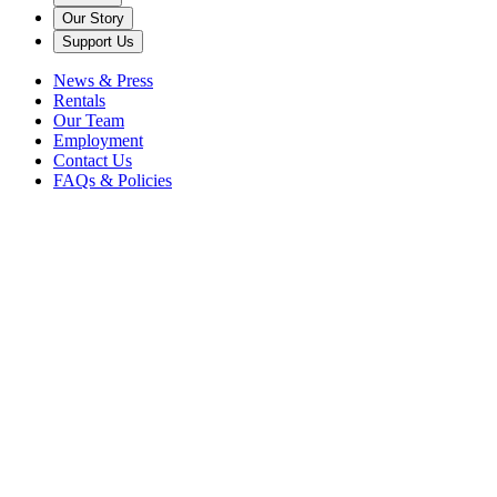
Our Story
Support Us
News & Press
Rentals
Our Team
Employment
Contact Us
FAQs & Policies
Back
Cerrone:
The Only Way is
Through