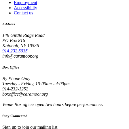
Employment
Accessibility
Contact us
Address
149 Girdle Ridge Road
PO Box 816
Katonah, NY 10536
914.232.5035
info@caramoor.org
Box Office
By Phone Only
Tuesday - Friday, 10:00am - 4:00pm
914-232-1252
boxoffice@caramoor.org
Venue Box offices open two hours before performances.
Stay Connected
Sign up to join our mailing list