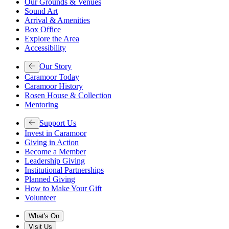
Our Grounds & Venues
Sound Art
Arrival & Amenities
Box Office
Explore the Area
Accessibility
Our Story
Caramoor Today
Caramoor History
Rosen House & Collection
Mentoring
Support Us
Invest in Caramoor
Giving in Action
Become a Member
Leadership Giving
Institutional Partnerships
Planned Giving
How to Make Your Gift
Volunteer
What's On
Visit Us