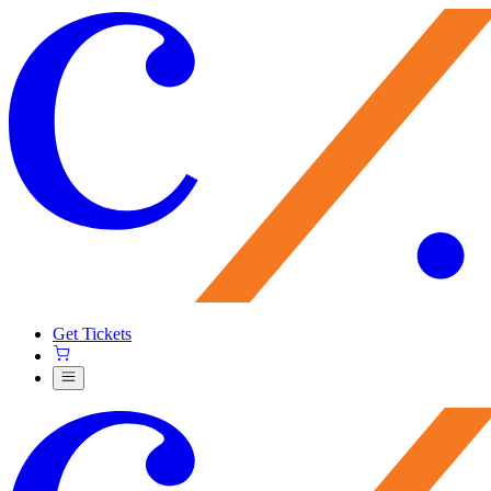
Get Tickets