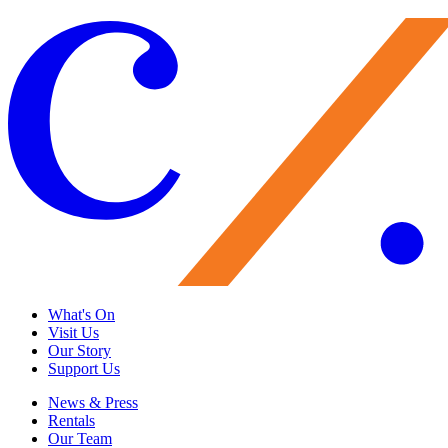
What's On
Visit Us
Our Story
Support Us
News & Press
Rentals
Our Team