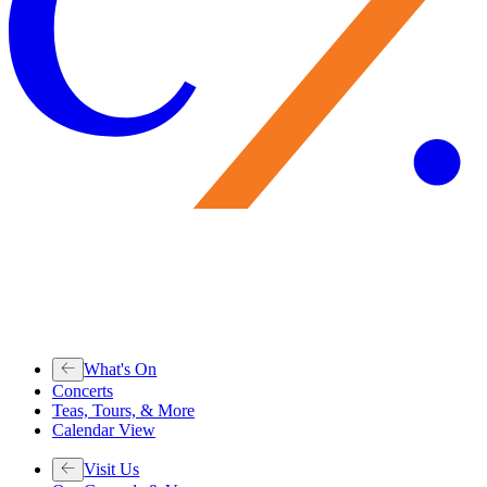
What's On
Concerts
Teas, Tours, & More
Calendar View
Visit Us