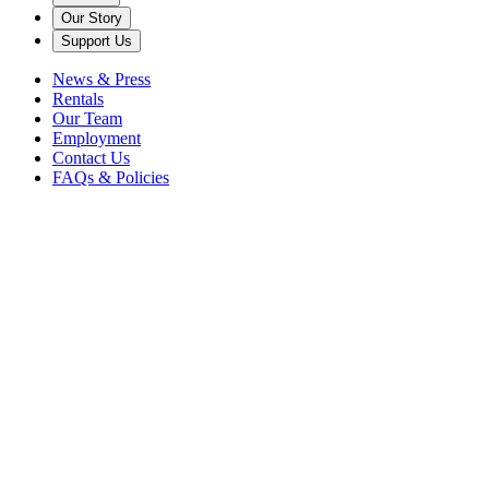
Our Story
Support Us
News & Press
Rentals
Our Team
Employment
Contact Us
FAQs & Policies
Back
Johnny Gandelsman,
violin
This is America
Rosen House Music Room
All tickets: $44
Chamber Music / Recitals
New Music
Caramoor Grounds
Summer
Season
Concerts
Please note: due to extreme heat, this concert will take place in the