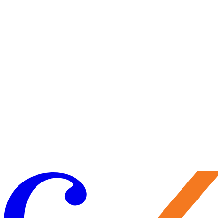
Visit Us
Craft your experience to make the most of your visit.
Learn More
Make a Gift
Your support brings performances to life, preserves Caramoor’s
historic legacy, and nurtures the artists of tomorrow. Every gift
matters—and makes you part of the Caramoor family.
Give Now