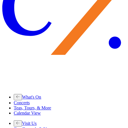
What's On
Concerts
Teas, Tours, & More
Calendar View
Visit Us