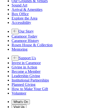
Our Grounds & Venues
Sound Art
Arrival & Amenities
Box Office
Explore the Area
Accessibility
Our Story
Caramoor Today
Caramoor History
Rosen House & Collection
Mentoring
Support Us
Invest in Caramoor
Giving in Action
Become a Member
Leadership Giving
Institutional Partnerships
Planned Giving
How to Make Your Gift
Volunteer
What's On
Visit Us