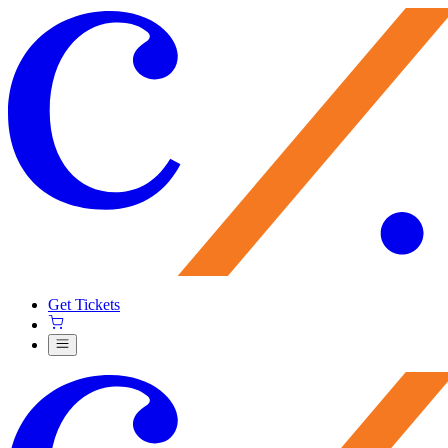
Get Tickets