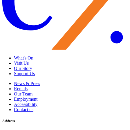
What's On
Visit Us
Our Story
Support Us
News & Press
Rentals
Our Team
Employment
Accessibility
Contact us
Address