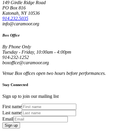
149 Girdle Ridge Road
PO Box 816
Katonah, NY 10536
914.232.5035
info@caramoor.org
Box Office
By Phone Only
Tuesday - Friday, 10:00am - 4:00pm
914-232-1252
boxoffice@caramoor.org
Venue Box offices open two hours before performances.
Stay Connected
Sign up to join our mailing list
First name
Last name
Email
Sign up