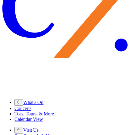
What's On
Concerts
Teas, Tours, & More
Calendar View
Visit Us