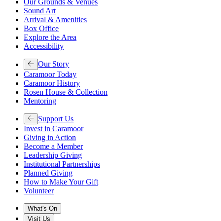
Our Grounds & Venues
Sound Art
Arrival & Amenities
Box Office
Explore the Area
Accessibility
Our Story
Caramoor Today
Caramoor History
Rosen House & Collection
Mentoring
Support Us
Invest in Caramoor
Giving in Action
Become a Member
Leadership Giving
Institutional Partnerships
Planned Giving
How to Make Your Gift
Volunteer
What's On
Visit Us