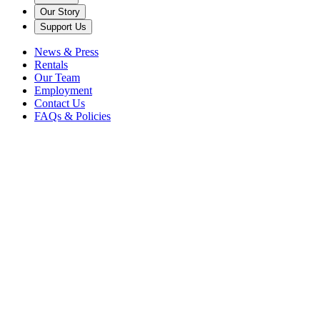
Our Story
Support Us
News & Press
Rentals
Our Team
Employment
Contact Us
FAQs & Policies
Getting
Here
Planning your visit to Caramoor is easy, with multiple transportation
options available. Review the information below to prepare for your
arrival.
Your Arrival
149 Girdle Ridge Road
Katonah, NY 10536