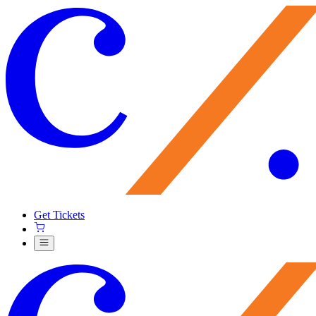
Get Tickets