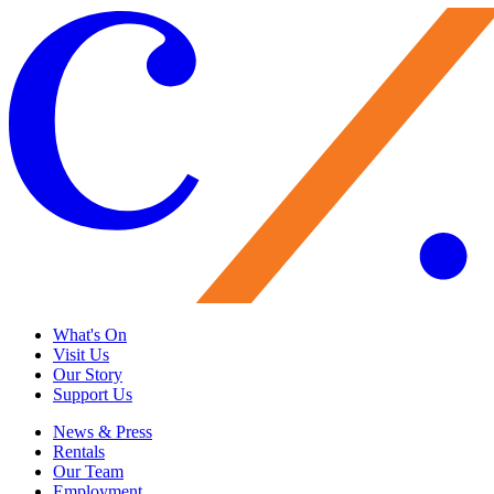
What's On
Visit Us
Our Story
Support Us
News & Press
Rentals
Our Team
Employment