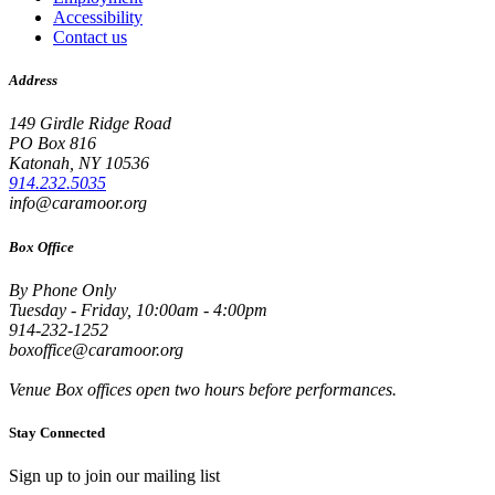
Accessibility
Contact us
Address
149 Girdle Ridge Road
PO Box 816
Katonah, NY 10536
914.232.5035
info@caramoor.org
Box Office
By Phone Only
Tuesday - Friday, 10:00am - 4:00pm
914-232-1252
boxoffice@caramoor.org
Venue Box offices open two hours before performances.
Stay Connected
Sign up to join our mailing list