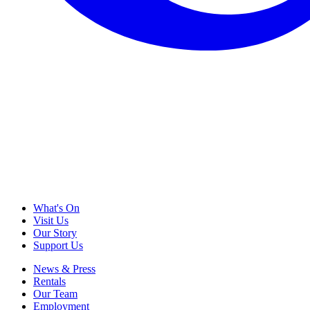
What's On
Visit Us
Our Story
Support Us
News & Press
Rentals
Our Team
Employment