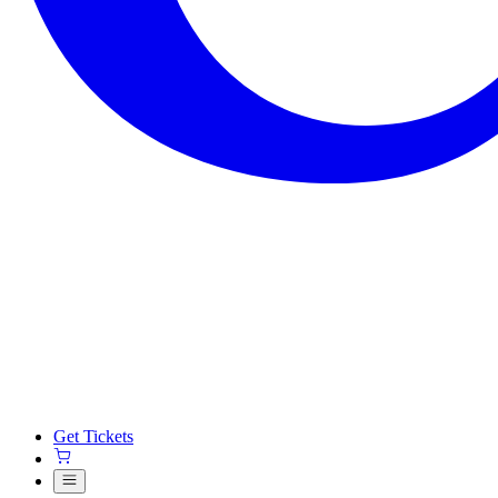
Get Tickets