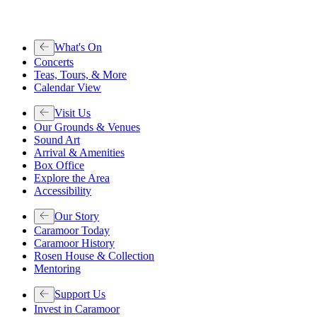
What's On
Concerts
Teas, Tours, & More
Calendar View
Visit Us
Our Grounds & Venues
Sound Art
Arrival & Amenities
Box Office
Explore the Area
Accessibility
Our Story
Caramoor Today
Caramoor History
Rosen House & Collection
Mentoring
Support Us
Invest in Caramoor