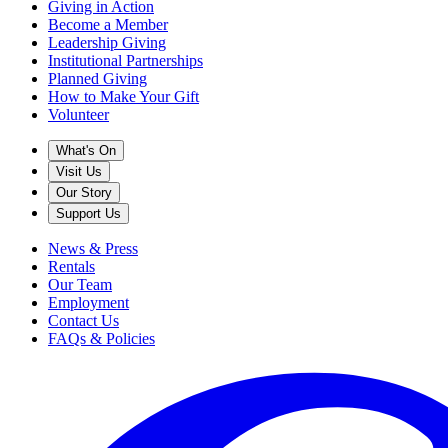
Giving in Action
Become a Member
Leadership Giving
Institutional Partnerships
Planned Giving
How to Make Your Gift
Volunteer
What's On
Visit Us
Our Story
Support Us
News & Press
Rentals
Our Team
Employment
Contact Us
FAQs & Policies