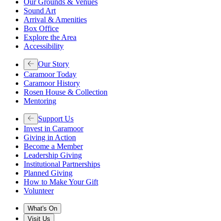
Our Grounds & Venues
Sound Art
Arrival & Amenities
Box Office
Explore the Area
Accessibility
Our Story
Caramoor Today
Caramoor History
Rosen House & Collection
Mentoring
Support Us
Invest in Caramoor
Giving in Action
Become a Member
Leadership Giving
Institutional Partnerships
Planned Giving
How to Make Your Gift
Volunteer
What's On
Visit Us