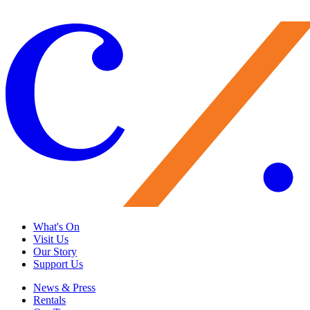
Give Now
What's On
Visit Us
Our Story
Support Us
News & Press
Rentals