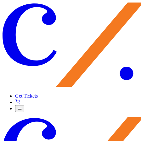
Get Tickets