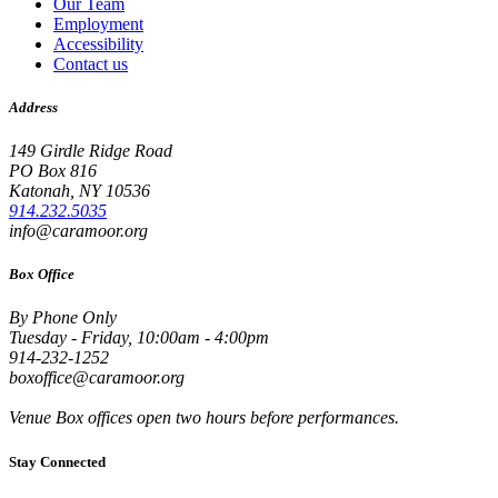
Our Team
Employment
Accessibility
Contact us
Address
149 Girdle Ridge Road
PO Box 816
Katonah, NY 10536
914.232.5035
info@caramoor.org
Box Office
By Phone Only
Tuesday - Friday, 10:00am - 4:00pm
914-232-1252
boxoffice@caramoor.org
Venue Box offices open two hours before performances.
Stay Connected