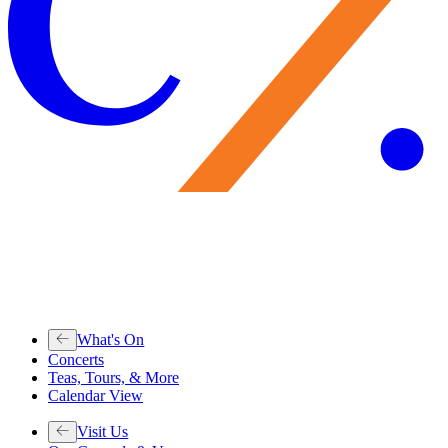
What's On
Concerts
Teas, Tours, & More
Calendar View
Visit Us