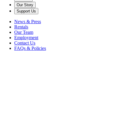
Our Story
Support Us
News & Press
Rentals
Our Team
Employment
Contact Us
FAQs & Policies
Schwab Vocal Rising Stars
The Schwab Vocal Rising Stars program began in 2009, supporting
the development of young singers, Artistic Director Steven Blier selec