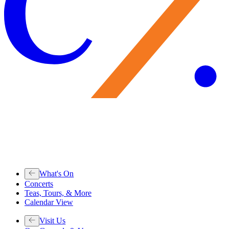
What's On
Concerts
Teas, Tours, & More
Calendar View
Visit Us