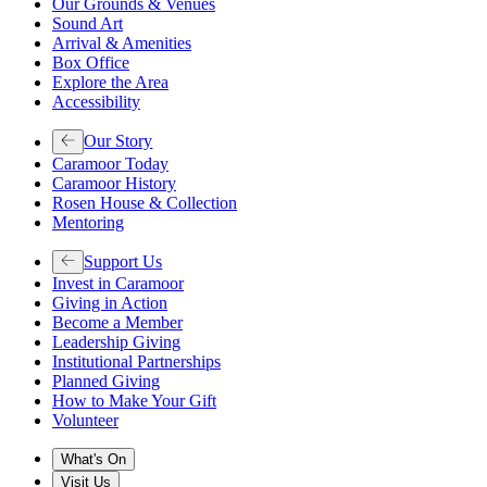
Our Grounds & Venues
Sound Art
Arrival & Amenities
Box Office
Explore the Area
Accessibility
Our Story
Caramoor Today
Caramoor History
Rosen House & Collection
Mentoring
Support Us
Invest in Caramoor
Giving in Action
Become a Member
Leadership Giving
Institutional Partnerships
Planned Giving
How to Make Your Gift
Volunteer
What's On
Visit Us