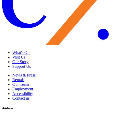
What's On
Visit Us
Our Story
Support Us
News & Press
Rentals
Our Team
Employment
Accessibility
Contact us
Address