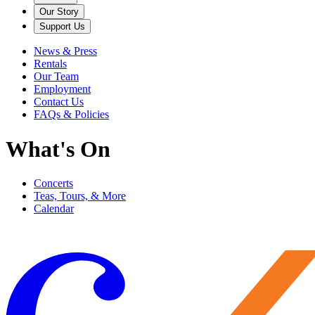
Our Story
Support Us
News & Press
Rentals
Our Team
Employment
Contact Us
FAQs & Policies
What's On
Concerts
Teas, Tours, & More
Calendar