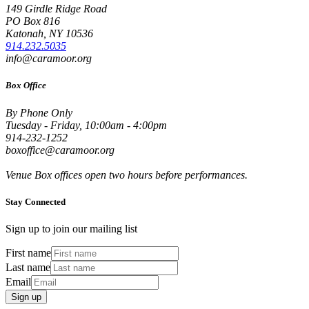
149 Girdle Ridge Road
PO Box 816
Katonah, NY 10536
914.232.5035
info@caramoor.org
Box Office
By Phone Only
Tuesday - Friday, 10:00am - 4:00pm
914-232-1252
boxoffice@caramoor.org
Venue Box offices open two hours before performances.
Stay Connected
Sign up to join our mailing list
First name
Last name
Email
Sign up