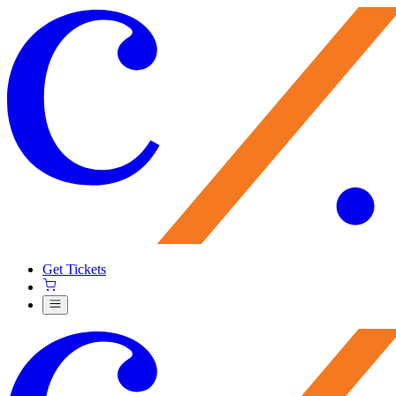
Get Tickets