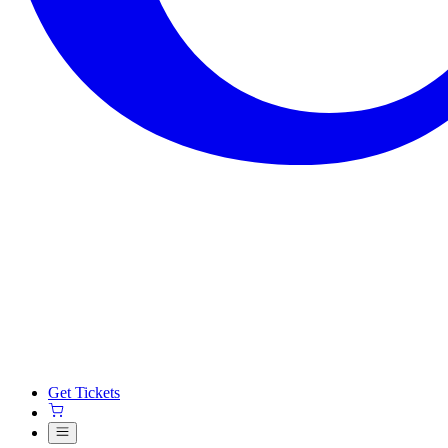
Get Tickets