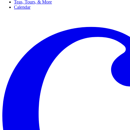
Teas, Tours, & More
Calendar