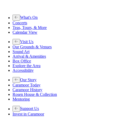
What's On
Concerts
Teas, Tours, & More
Calendar View
Visit Us
Our Grounds & Venues
Sound Art
Arrival & Amenities
Box Office
Explore the Area
Accessibility
Our Story
Caramoor Today
Caramoor History
Rosen House & Collection
Mentoring
Support Us
Invest in Caramoor