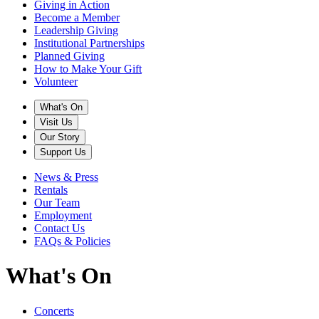
Giving in Action
Become a Member
Leadership Giving
Institutional Partnerships
Planned Giving
How to Make Your Gift
Volunteer
What's On
Visit Us
Our Story
Support Us
News & Press
Rentals
Our Team
Employment
Contact Us
FAQs & Policies
What's On
Concerts