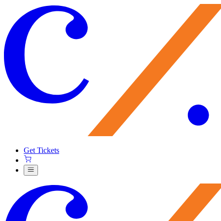
Get Tickets