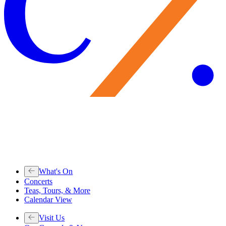
What's On
Concerts
Teas, Tours, & More
Calendar View
Visit Us