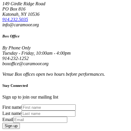
149 Girdle Ridge Road
PO Box 816
Katonah, NY 10536
914.232.5035
info@caramoor.org
Box Office
By Phone Only
Tuesday - Friday, 10:00am - 4:00pm
914-232-1252
boxoffice@caramoor.org
Venue Box offices open two hours before performances.
Stay Connected
Sign up to join our mailing list
First name
Last name
Email
Sign up