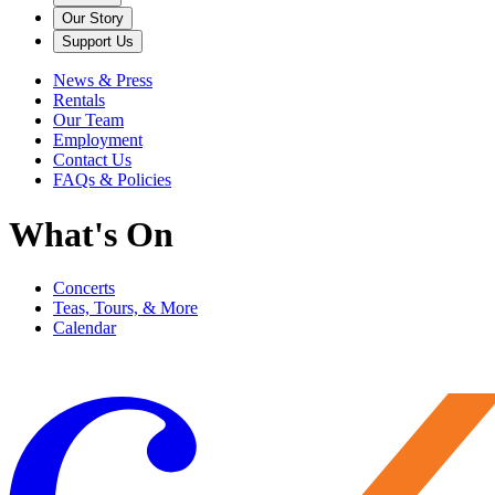
Our Story
Support Us
News & Press
Rentals
Our Team
Employment
Contact Us
FAQs & Policies
What's On
Concerts
Teas, Tours, & More
Calendar