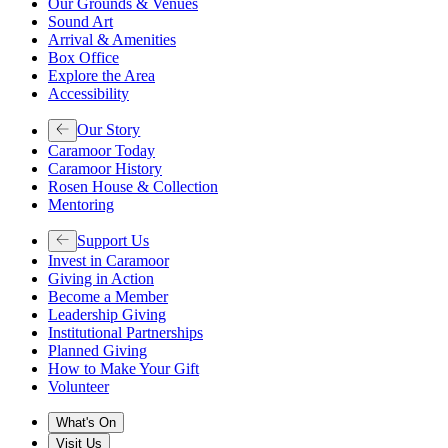
Our Grounds & Venues
Sound Art
Arrival & Amenities
Box Office
Explore the Area
Accessibility
Our Story
Caramoor Today
Caramoor History
Rosen House & Collection
Mentoring
Support Us
Invest in Caramoor
Giving in Action
Become a Member
Leadership Giving
Institutional Partnerships
Planned Giving
How to Make Your Gift
Volunteer
What's On
Visit Us