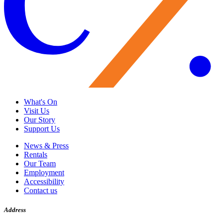
What's On
Visit Us
Our Story
Support Us
News & Press
Rentals
Our Team
Employment
Accessibility
Contact us
Address