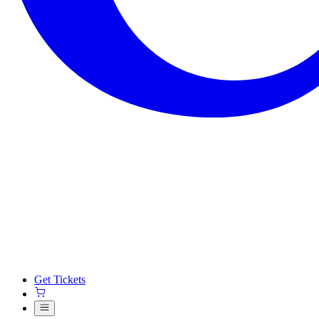
Get Tickets