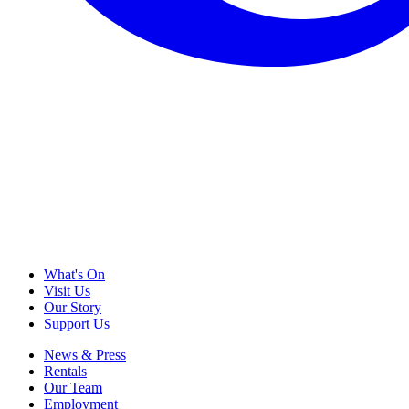
What's On
Visit Us
Our Story
Support Us
News & Press
Rentals
Our Team
Employment