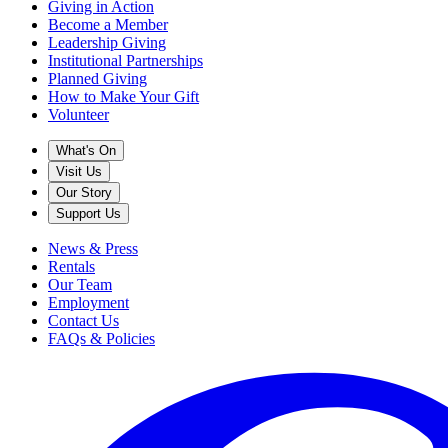
Giving in Action
Become a Member
Leadership Giving
Institutional Partnerships
Planned Giving
How to Make Your Gift
Volunteer
What's On
Visit Us
Our Story
Support Us
News & Press
Rentals
Our Team
Employment
Contact Us
FAQs & Policies