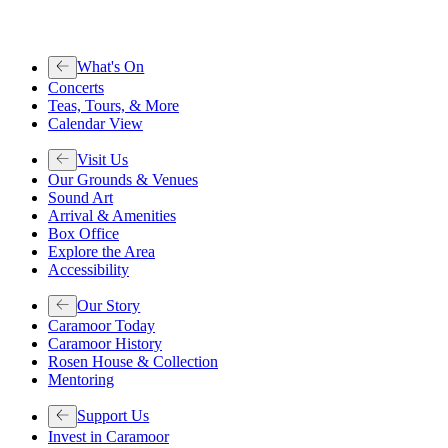
What's On
Concerts
Teas, Tours, & More
Calendar View
Visit Us
Our Grounds & Venues
Sound Art
Arrival & Amenities
Box Office
Explore the Area
Accessibility
Our Story
Caramoor Today
Caramoor History
Rosen House & Collection
Mentoring
Support Us
Invest in Caramoor