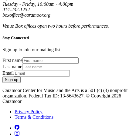
Tuesday - Friday, 10:00am - 4:00pm
914-232-1252
boxoffice@caramoor.org
Venue Box offices open two hours before performances.
Stay Connected
Sign up to join our mailing list
First name
Last name
Email
Sign up
Caramoor Center for Music and the Arts is a 501 (c) (3) nonprofit
organization. Federal Tax ID: 13-5643627. © Copyright 2026
Caramoor
Privacy Policy
Terms & Conditions