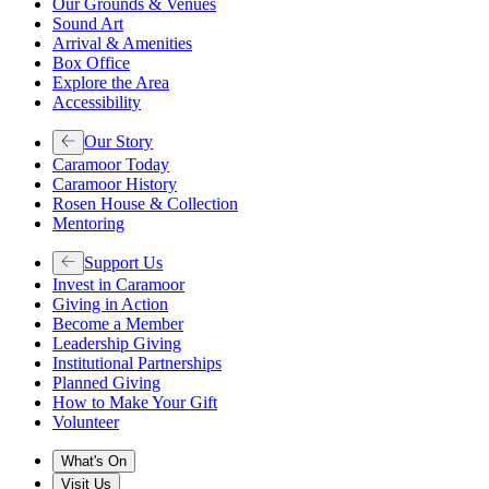
Our Grounds & Venues
Sound Art
Arrival & Amenities
Box Office
Explore the Area
Accessibility
Our Story
Caramoor Today
Caramoor History
Rosen House & Collection
Mentoring
Support Us
Invest in Caramoor
Giving in Action
Become a Member
Leadership Giving
Institutional Partnerships
Planned Giving
How to Make Your Gift
Volunteer
What's On
Visit Us