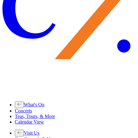
What's On
Concerts
Teas, Tours, & More
Calendar View
Visit Us