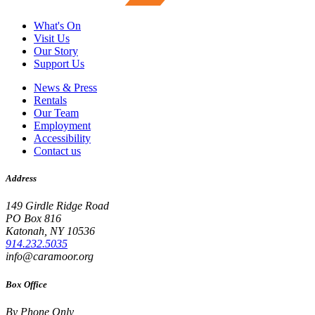
What's On
Visit Us
Our Story
Support Us
News & Press
Rentals
Our Team
Employment
Accessibility
Contact us
Address
149 Girdle Ridge Road
PO Box 816
Katonah, NY 10536
914.232.5035
info@caramoor.org
Box Office
By Phone Only