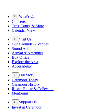
What's On
Concerts
Teas, Tours, & More
Calendar View
Visit Us
Our Grounds & Venues
Sound Art
Arrival & Amenities
Box Office
Explore the Area
Accessibility
Our Story
Caramoor Today
Caramoor History
Rosen House & Collection
Mentoring
Support Us
Invest in Caramoor