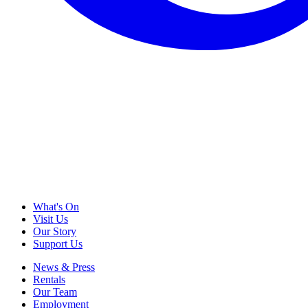
What's On
Visit Us
Our Story
Support Us
News & Press
Rentals
Our Team
Employment