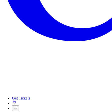
Get Tickets