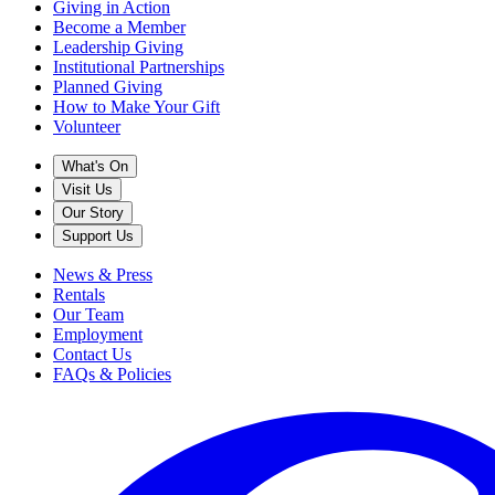
Giving in Action
Become a Member
Leadership Giving
Institutional Partnerships
Planned Giving
How to Make Your Gift
Volunteer
What's On
Visit Us
Our Story
Support Us
News & Press
Rentals
Our Team
Employment
Contact Us
FAQs & Policies