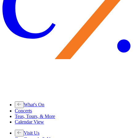
What's On
Concerts
Teas, Tours, & More
Calendar View
Visit Us