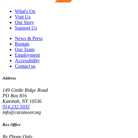
What's On
Visit Us
Our Story
Support Us
News & Press
Rentals
Our Team
Employment
Accessibility
Contact us
Address
149 Girdle Ridge Road
PO Box 816
Katonah, NY 10536
914.232.5035
info@caramoor.org
Box Office
By Phone Only