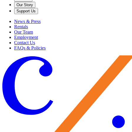
Our Story
Support Us
News & Press
Rentals
Our Team
Employment
Contact Us
FAQs & Policies