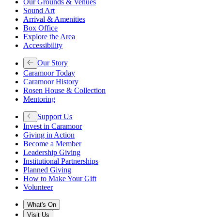
Our Grounds & Venues
Sound Art
Arrival & Amenities
Box Office
Explore the Area
Accessibility
Our Story
Caramoor Today
Caramoor History
Rosen House & Collection
Mentoring
Support Us
Invest in Caramoor
Giving in Action
Become a Member
Leadership Giving
Institutional Partnerships
Planned Giving
How to Make Your Gift
Volunteer
What's On
Visit Us