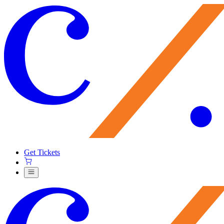
Get Tickets