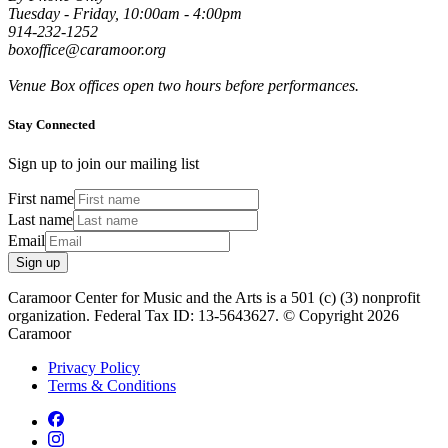
Tuesday - Friday, 10:00am - 4:00pm
914-232-1252
boxoffice@caramoor.org
Venue Box offices open two hours before performances.
Stay Connected
Sign up to join our mailing list
First name
Last name
Email
Sign up
Caramoor Center for Music and the Arts is a 501 (c) (3) nonprofit
organization. Federal Tax ID: 13-5643627. © Copyright 2026
Caramoor
Privacy Policy
Terms & Conditions