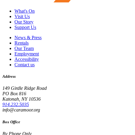
What's On
Visit Us
Our Story
Support Us
News & Press
Rentals
Our Team
Employment
Accessibility
Contact us
Address
149 Girdle Ridge Road
PO Box 816
Katonah, NY 10536
914.232.5035
info@caramoor.org
Box Office
By Phone Only