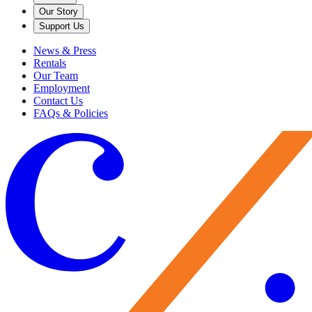
Our Story
Support Us
News & Press
Rentals
Our Team
Employment
Contact Us
FAQs & Policies