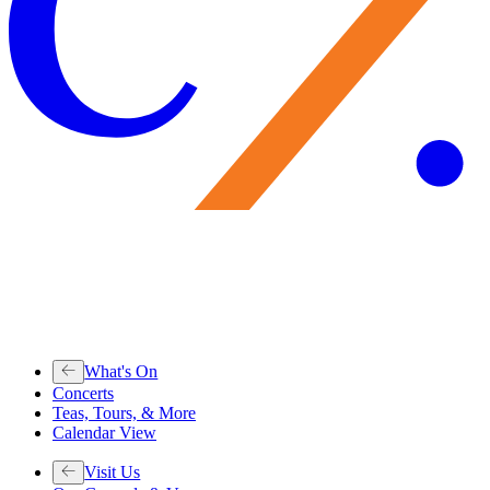
What's On
Concerts
Teas, Tours, & More
Calendar View
Visit Us