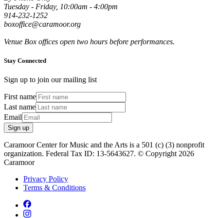
Tuesday - Friday, 10:00am - 4:00pm
914-232-1252
boxoffice@caramoor.org
Venue Box offices open two hours before performances.
Stay Connected
Sign up to join our mailing list
First name
Last name
Email
Sign up
Caramoor Center for Music and the Arts is a 501 (c) (3) nonprofit
organization. Federal Tax ID: 13-5643627. © Copyright 2026
Caramoor
Privacy Policy
Terms & Conditions