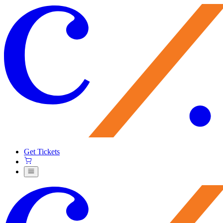
Get Tickets