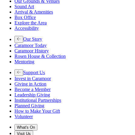
Our Grounds & Venues
Sound Art
Arrival & Amenities
Box Office
Explore the Area
Accessibility
Our Story
Caramoor Today
Caramoor History
Rosen House & Collection
Mentoring
Support Us
Invest in Caramoor
Giving in Action
Become a Member
Leadership Giving
Institutional Partnerships
Planned Giving
How to Make Your Gift
Volunteer
What's On
Visit Us