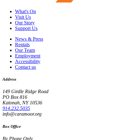
What's On
Visit Us
Our Story
Support Us
News & Press
Rentals
Our Team
Employment
Accessibility
Contact us
Address
149 Girdle Ridge Road
PO Box 816
Katonah, NY 10536
914.232.5035
info@caramoor.org
Box Office
By Phone Only