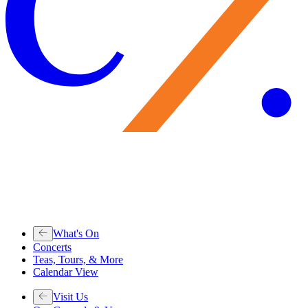
What's On
Concerts
Teas, Tours, & More
Calendar View
Visit Us