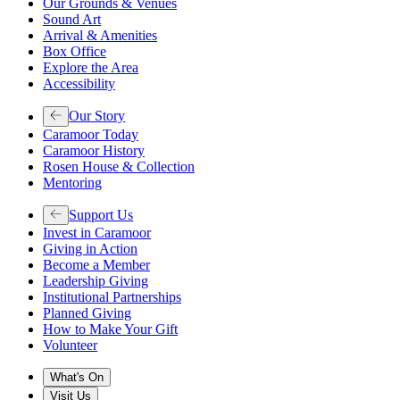
Our Grounds & Venues
Sound Art
Arrival & Amenities
Box Office
Explore the Area
Accessibility
Our Story
Caramoor Today
Caramoor History
Rosen House & Collection
Mentoring
Support Us
Invest in Caramoor
Giving in Action
Become a Member
Leadership Giving
Institutional Partnerships
Planned Giving
How to Make Your Gift
Volunteer
What's On
Visit Us