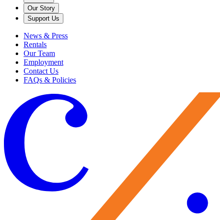
Our Story
Support Us
News & Press
Rentals
Our Team
Employment
Contact Us
FAQs & Policies