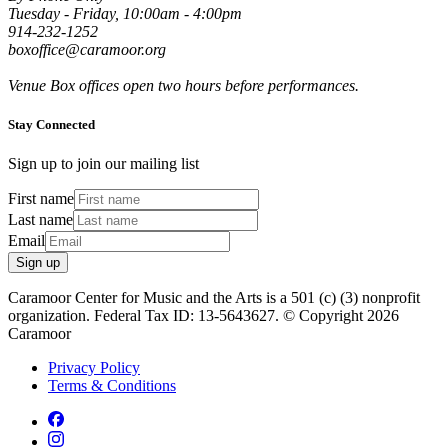
Tuesday - Friday, 10:00am - 4:00pm
914-232-1252
boxoffice@caramoor.org
Venue Box offices open two hours before performances.
Stay Connected
Sign up to join our mailing list
First name
Last name
Email
Sign up
Caramoor Center for Music and the Arts is a 501 (c) (3) nonprofit
organization. Federal Tax ID: 13-5643627. © Copyright 2026
Caramoor
Privacy Policy
Terms & Conditions