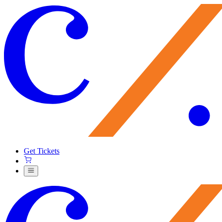
Get Tickets