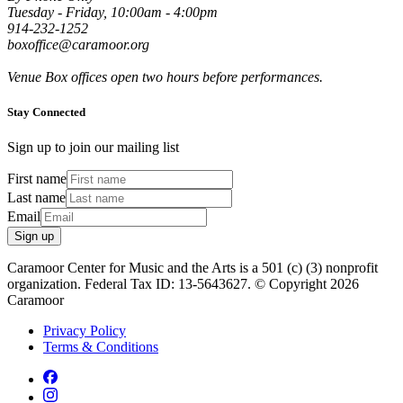
Tuesday - Friday, 10:00am - 4:00pm
914-232-1252
boxoffice@caramoor.org
Venue Box offices open two hours before performances.
Stay Connected
Sign up to join our mailing list
First name
Last name
Email
Sign up
Caramoor Center for Music and the Arts is a 501 (c) (3) nonprofit
organization. Federal Tax ID: 13-5643627. © Copyright 2026
Caramoor
Privacy Policy
Terms & Conditions