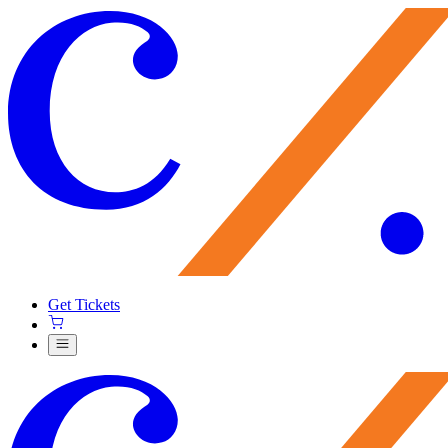
Get Tickets