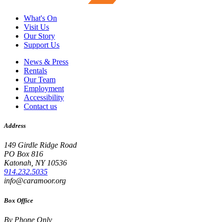
What's On
Visit Us
Our Story
Support Us
News & Press
Rentals
Our Team
Employment
Accessibility
Contact us
Address
149 Girdle Ridge Road
PO Box 816
Katonah, NY 10536
914.232.5035
info@caramoor.org
Box Office
By Phone Only