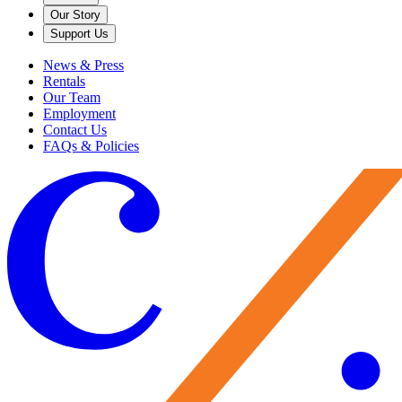
Our Story
Support Us
News & Press
Rentals
Our Team
Employment
Contact Us
FAQs & Policies