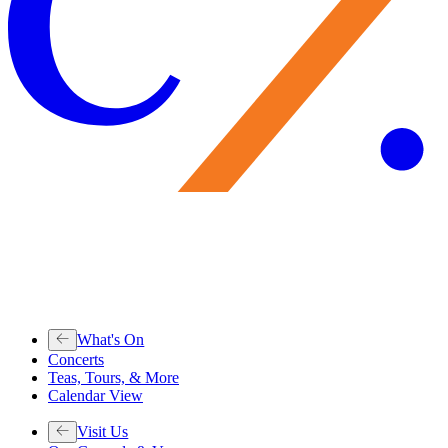
What's On
Concerts
Teas, Tours, & More
Calendar View
Visit Us