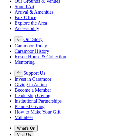
Our Grounds & Venues
Sound Art
Arrival & Amenities
Box Office
Explore the Area
Accessibility
Our Story
Caramoor Today
Caramoor History
Rosen House & Collection
Mentoring
Support Us
Invest in Caramoor
Giving in Action
Become a Member
Leadership Giving
Institutional Partnerships
Planned Giving
How to Make Your Gift
Volunteer
What's On
Visit Us