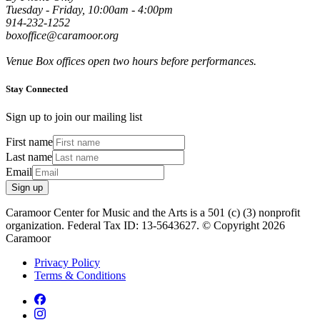
Tuesday - Friday, 10:00am - 4:00pm
914-232-1252
boxoffice@caramoor.org
Venue Box offices open two hours before performances.
Stay Connected
Sign up to join our mailing list
First name
Last name
Email
Sign up
Caramoor Center for Music and the Arts is a 501 (c) (3) nonprofit
organization. Federal Tax ID: 13-5643627. © Copyright 2026
Caramoor
Privacy Policy
Terms & Conditions