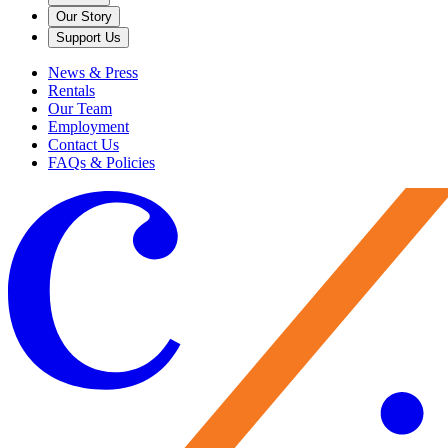
Our Story
Support Us
News & Press
Rentals
Our Team
Employment
Contact Us
FAQs & Policies