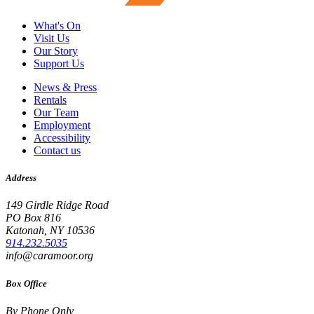
What's On
Visit Us
Our Story
Support Us
News & Press
Rentals
Our Team
Employment
Accessibility
Contact us
Address
149 Girdle Ridge Road
PO Box 816
Katonah, NY 10536
914.232.5035
info@caramoor.org
Box Office
By Phone Only