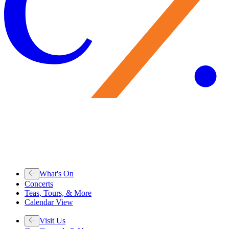
What's On
Concerts
Teas, Tours, & More
Calendar View
Visit Us