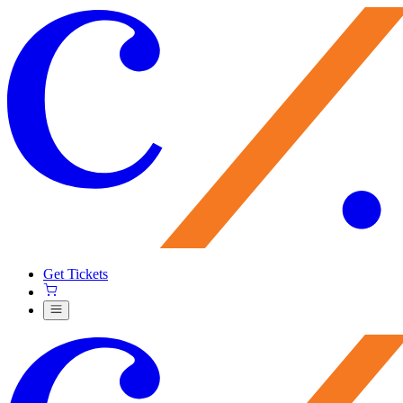
Get Tickets