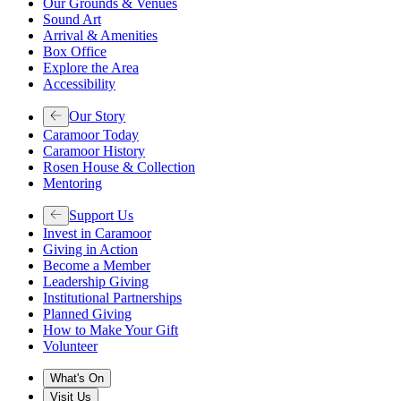
Our Grounds & Venues
Sound Art
Arrival & Amenities
Box Office
Explore the Area
Accessibility
Our Story
Caramoor Today
Caramoor History
Rosen House & Collection
Mentoring
Support Us
Invest in Caramoor
Giving in Action
Become a Member
Leadership Giving
Institutional Partnerships
Planned Giving
How to Make Your Gift
Volunteer
What's On
Visit Us