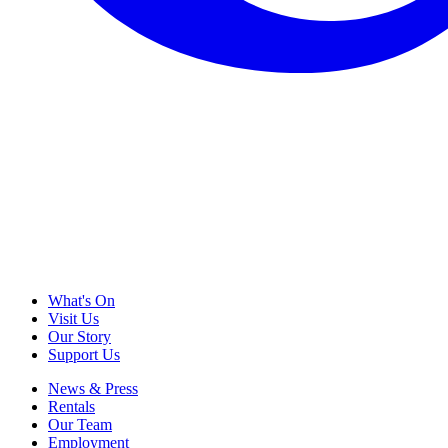
What's On
Visit Us
Our Story
Support Us
News & Press
Rentals
Our Team
Employment