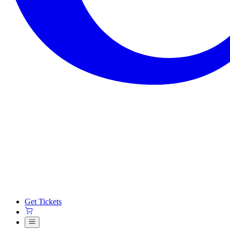
Get Tickets