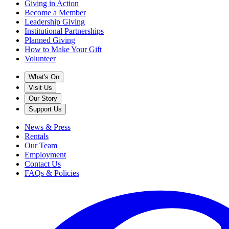
Giving in Action
Become a Member
Leadership Giving
Institutional Partnerships
Planned Giving
How to Make Your Gift
Volunteer
What's On
Visit Us
Our Story
Support Us
News & Press
Rentals
Our Team
Employment
Contact Us
FAQs & Policies