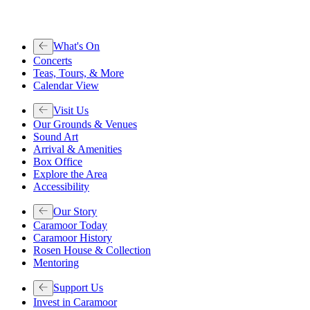
What's On
Concerts
Teas, Tours, & More
Calendar View
Visit Us
Our Grounds & Venues
Sound Art
Arrival & Amenities
Box Office
Explore the Area
Accessibility
Our Story
Caramoor Today
Caramoor History
Rosen House & Collection
Mentoring
Support Us
Invest in Caramoor