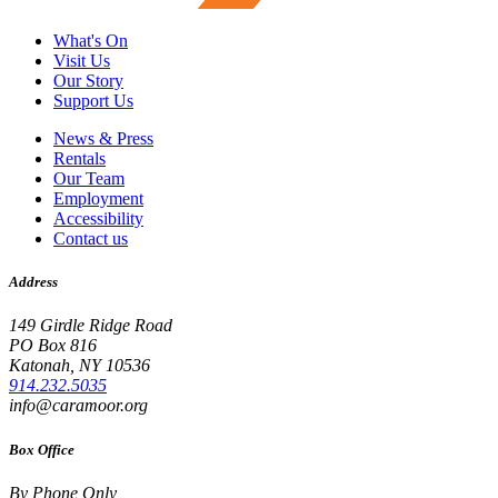
What's On
Visit Us
Our Story
Support Us
News & Press
Rentals
Our Team
Employment
Accessibility
Contact us
Address
149 Girdle Ridge Road
PO Box 816
Katonah, NY 10536
914.232.5035
info@caramoor.org
Box Office
By Phone Only