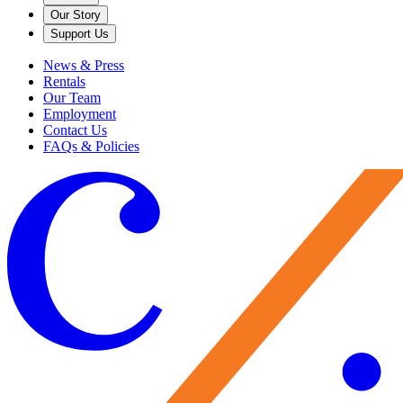
Our Story
Support Us
News & Press
Rentals
Our Team
Employment
Contact Us
FAQs & Policies