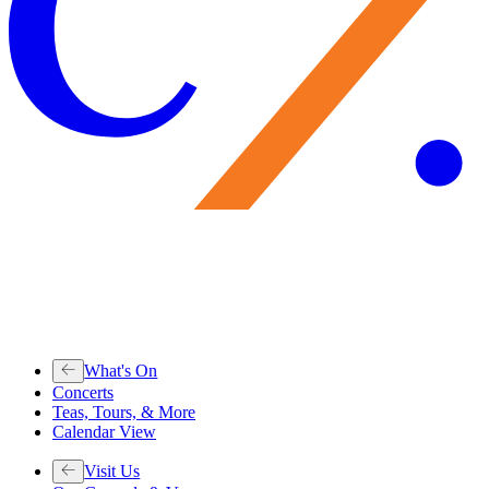
What's On
Concerts
Teas, Tours, & More
Calendar View
Visit Us