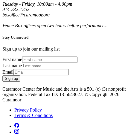
Tuesday - Friday, 10:00am - 4:00pm
914-232-1252
boxoffice@caramoor.org
Venue Box offices open two hours before performances.
Stay Connected
Sign up to join our mailing list
First name
Last name
Email
Sign up
Caramoor Center for Music and the Arts is a 501 (c) (3) nonprofit
organization. Federal Tax ID: 13-5643627. © Copyright 2026
Caramoor
Privacy Policy
Terms & Conditions