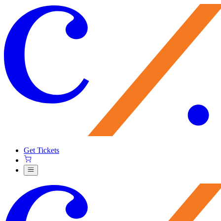
Get Tickets