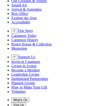
Our Grounds & Venues
Sound Art
Arrival & Amenities
Box Office
Explore the Area
Accessibility
Our Story
Caramoor Today
Caramoor History
Rosen House & Collection
Mentoring
Support Us
Invest in Caramoor
Giving in Action
Become a Member
Leadership Giving
Institutional Partnerships
Planned Giving
How to Make Your Gift
Volunteer
What's On
Visit Us