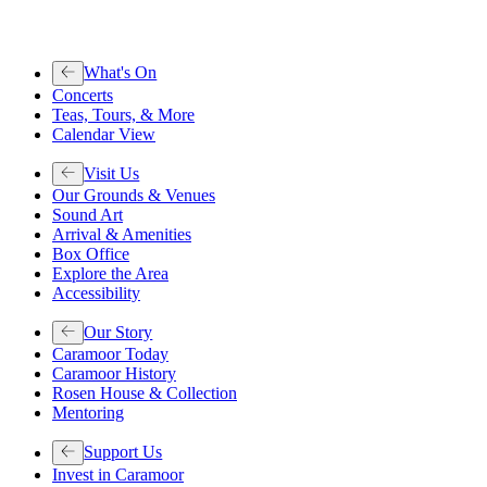
What's On
Concerts
Teas, Tours, & More
Calendar View
Visit Us
Our Grounds & Venues
Sound Art
Arrival & Amenities
Box Office
Explore the Area
Accessibility
Our Story
Caramoor Today
Caramoor History
Rosen House & Collection
Mentoring
Support Us
Invest in Caramoor