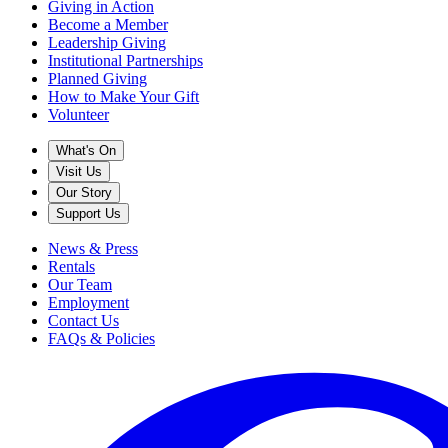
Giving in Action
Become a Member
Leadership Giving
Institutional Partnerships
Planned Giving
How to Make Your Gift
Volunteer
What's On
Visit Us
Our Story
Support Us
News & Press
Rentals
Our Team
Employment
Contact Us
FAQs & Policies