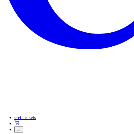
Get Tickets