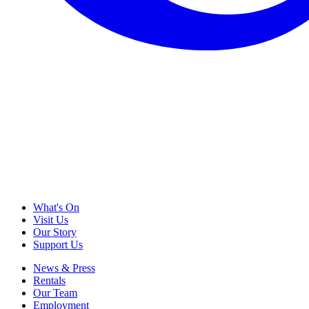
What's On
Visit Us
Our Story
Support Us
News & Press
Rentals
Our Team
Employment