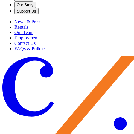
Our Story
Support Us
News & Press
Rentals
Our Team
Employment
Contact Us
FAQs & Policies