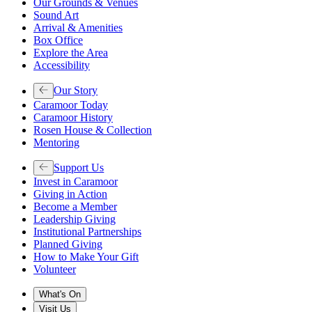
Our Grounds & Venues
Sound Art
Arrival & Amenities
Box Office
Explore the Area
Accessibility
Our Story
Caramoor Today
Caramoor History
Rosen House & Collection
Mentoring
Support Us
Invest in Caramoor
Giving in Action
Become a Member
Leadership Giving
Institutional Partnerships
Planned Giving
How to Make Your Gift
Volunteer
What's On
Visit Us