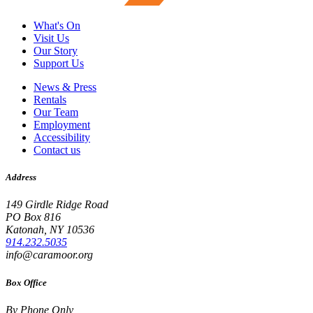
What's On
Visit Us
Our Story
Support Us
News & Press
Rentals
Our Team
Employment
Accessibility
Contact us
Address
149 Girdle Ridge Road
PO Box 816
Katonah, NY 10536
914.232.5035
info@caramoor.org
Box Office
By Phone Only