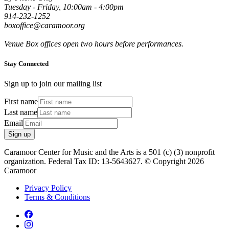
Tuesday - Friday, 10:00am - 4:00pm
914-232-1252
boxoffice@caramoor.org
Venue Box offices open two hours before performances.
Stay Connected
Sign up to join our mailing list
First name
Last name
Email
Sign up
Caramoor Center for Music and the Arts is a 501 (c) (3) nonprofit
organization. Federal Tax ID: 13-5643627. © Copyright 2026
Caramoor
Privacy Policy
Terms & Conditions