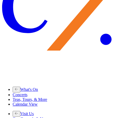
What's On
Concerts
Teas, Tours, & More
Calendar View
Visit Us