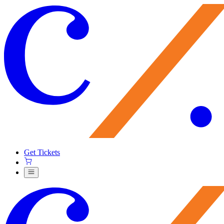
Get Tickets