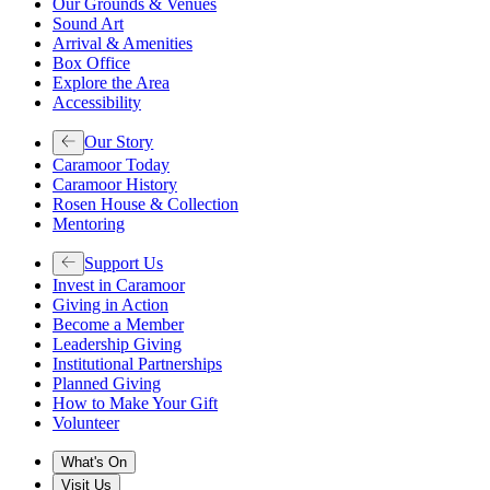
Our Grounds & Venues
Sound Art
Arrival & Amenities
Box Office
Explore the Area
Accessibility
Our Story
Caramoor Today
Caramoor History
Rosen House & Collection
Mentoring
Support Us
Invest in Caramoor
Giving in Action
Become a Member
Leadership Giving
Institutional Partnerships
Planned Giving
How to Make Your Gift
Volunteer
What's On
Visit Us