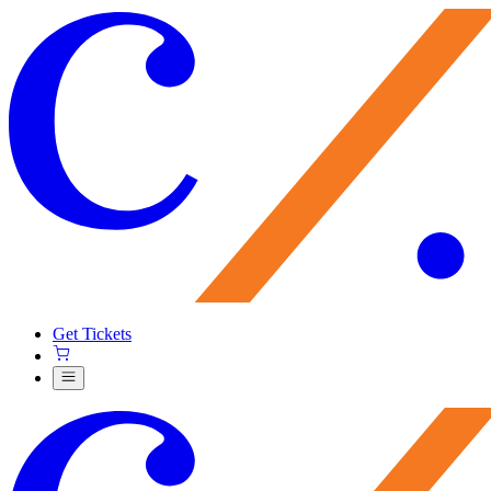
Get Tickets