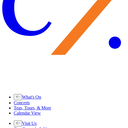
What's On
Concerts
Teas, Tours, & More
Calendar View
Visit Us