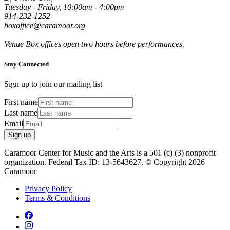
Tuesday - Friday, 10:00am - 4:00pm
914-232-1252
boxoffice@caramoor.org
Venue Box offices open two hours before performances.
Stay Connected
Sign up to join our mailing list
First name
Last name
Email
Sign up
Caramoor Center for Music and the Arts is a 501 (c) (3) nonprofit
organization. Federal Tax ID: 13-5643627. © Copyright 2026
Caramoor
Privacy Policy
Terms & Conditions