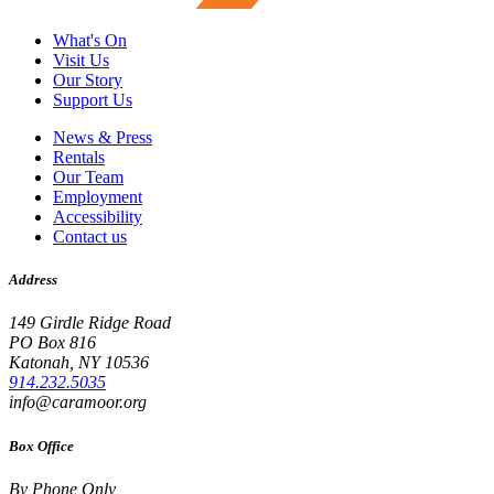
What's On
Visit Us
Our Story
Support Us
News & Press
Rentals
Our Team
Employment
Accessibility
Contact us
Address
149 Girdle Ridge Road
PO Box 816
Katonah, NY 10536
914.232.5035
info@caramoor.org
Box Office
By Phone Only