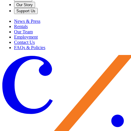
Our Story
Support Us
News & Press
Rentals
Our Team
Employment
Contact Us
FAQs & Policies