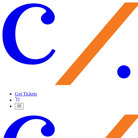
Get Tickets