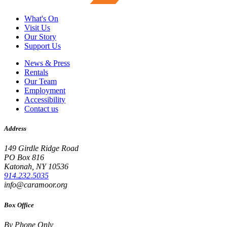
What's On
Visit Us
Our Story
Support Us
News & Press
Rentals
Our Team
Employment
Accessibility
Contact us
Address
149 Girdle Ridge Road
PO Box 816
Katonah, NY 10536
914.232.5035
info@caramoor.org
Box Office
By Phone Only