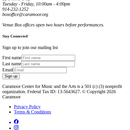
Tuesday - Friday, 10:00am - 4:00pm
914-232-1252
boxoffice@caramoor.org
Venue Box offices open two hours before performances.
Stay Connected
Sign up to join our mailing list
First name
Last name
Email
Sign up
Caramoor Center for Music and the Arts is a 501 (c) (3) nonprofit
organization. Federal Tax ID: 13-5643627. © Copyright 2026
Caramoor
Privacy Policy
Terms & Conditions