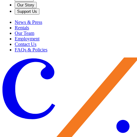
Our Story
Support Us
News & Press
Rentals
Our Team
Employment
Contact Us
FAQs & Policies