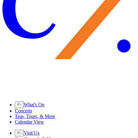
What's On
Concerts
Teas, Tours, & More
Calendar View
Visit Us