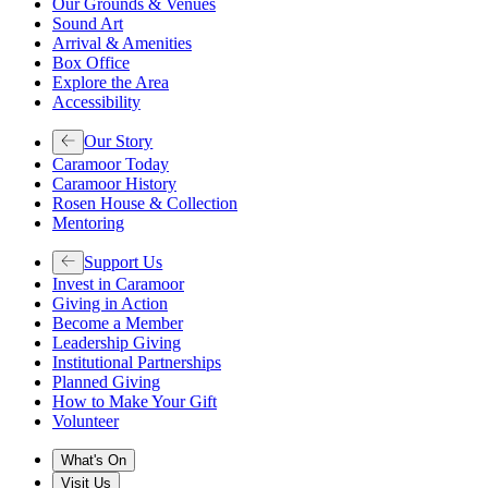
Our Grounds & Venues
Sound Art
Arrival & Amenities
Box Office
Explore the Area
Accessibility
Our Story
Caramoor Today
Caramoor History
Rosen House & Collection
Mentoring
Support Us
Invest in Caramoor
Giving in Action
Become a Member
Leadership Giving
Institutional Partnerships
Planned Giving
How to Make Your Gift
Volunteer
What's On
Visit Us