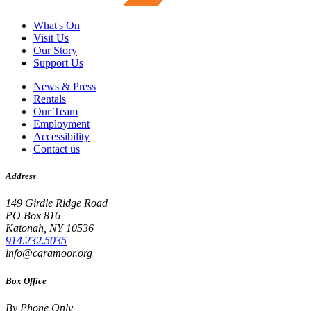
What's On
Visit Us
Our Story
Support Us
News & Press
Rentals
Our Team
Employment
Accessibility
Contact us
Address
149 Girdle Ridge Road
PO Box 816
Katonah, NY 10536
914.232.5035
info@caramoor.org
Box Office
By Phone Only