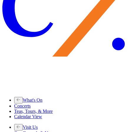
What's On
Concerts
Teas, Tours, & More
Calendar View
Visit Us