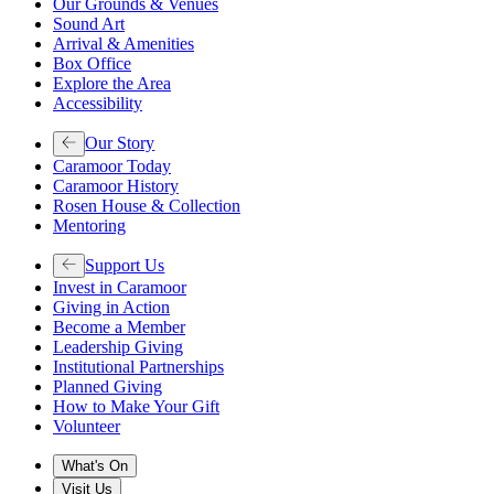
Our Grounds & Venues
Sound Art
Arrival & Amenities
Box Office
Explore the Area
Accessibility
Our Story
Caramoor Today
Caramoor History
Rosen House & Collection
Mentoring
Support Us
Invest in Caramoor
Giving in Action
Become a Member
Leadership Giving
Institutional Partnerships
Planned Giving
How to Make Your Gift
Volunteer
What's On
Visit Us