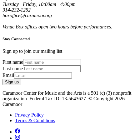
Tuesday - Friday, 10:00am - 4:00pm
914-232-1252
boxoffice@caramoor.org
Venue Box offices open two hours before performances.
Stay Connected
Sign up to join our mailing list
First name
Last name
Email
Sign up
Caramoor Center for Music and the Arts is a 501 (c) (3) nonprofit
organization. Federal Tax ID: 13-5643627. © Copyright 2026
Caramoor
Privacy Policy
Terms & Conditions