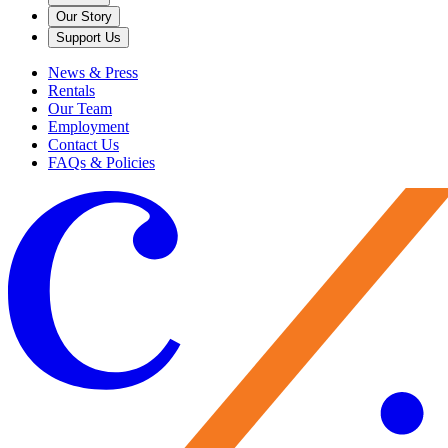
Our Story
Support Us
News & Press
Rentals
Our Team
Employment
Contact Us
FAQs & Policies