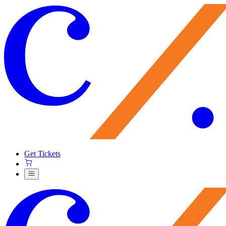
Get Tickets