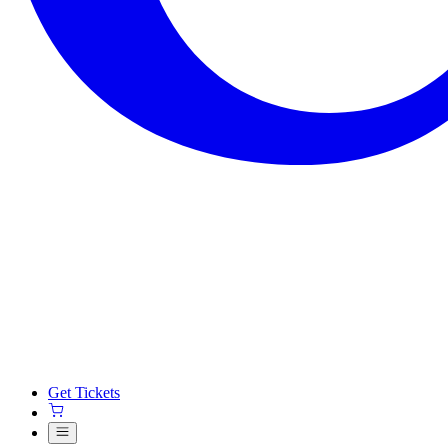
Get Tickets