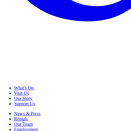
What's On
Visit Us
Our Story
Support Us
News & Press
Rentals
Our Team
Employment