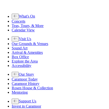
What's On
Concerts
Teas, Tours, & More
Calendar View
Visit Us
Our Grounds & Venues
Sound Art
Arrival & Amenities
Box Office
Explore the Area
Accessibility
Our Story
Caramoor Today
Caramoor History
Rosen House & Collection
Mentoring
Support Us
Invest in Caramoor