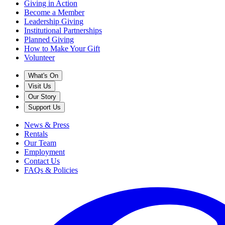
Giving in Action
Become a Member
Leadership Giving
Institutional Partnerships
Planned Giving
How to Make Your Gift
Volunteer
What's On
Visit Us
Our Story
Support Us
News & Press
Rentals
Our Team
Employment
Contact Us
FAQs & Policies