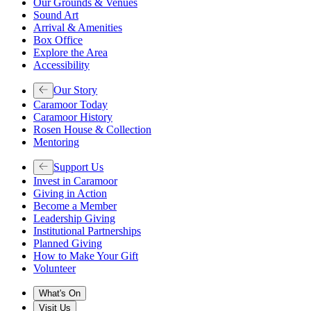
Our Grounds & Venues
Sound Art
Arrival & Amenities
Box Office
Explore the Area
Accessibility
Our Story
Caramoor Today
Caramoor History
Rosen House & Collection
Mentoring
Support Us
Invest in Caramoor
Giving in Action
Become a Member
Leadership Giving
Institutional Partnerships
Planned Giving
How to Make Your Gift
Volunteer
What's On
Visit Us