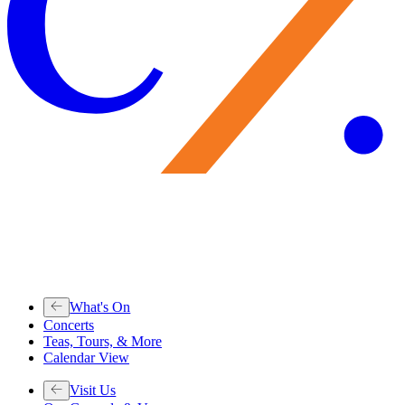
What's On
Concerts
Teas, Tours, & More
Calendar View
Visit Us