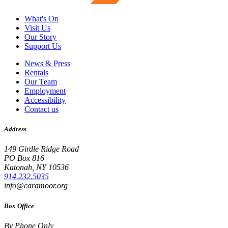
What's On
Visit Us
Our Story
Support Us
News & Press
Rentals
Our Team
Employment
Accessibility
Contact us
Address
149 Girdle Ridge Road
PO Box 816
Katonah, NY 10536
914.232.5035
info@caramoor.org
Box Office
By Phone Only