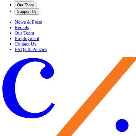
Our Story
Support Us
News & Press
Rentals
Our Team
Employment
Contact Us
FAQs & Policies