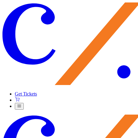
Get Tickets