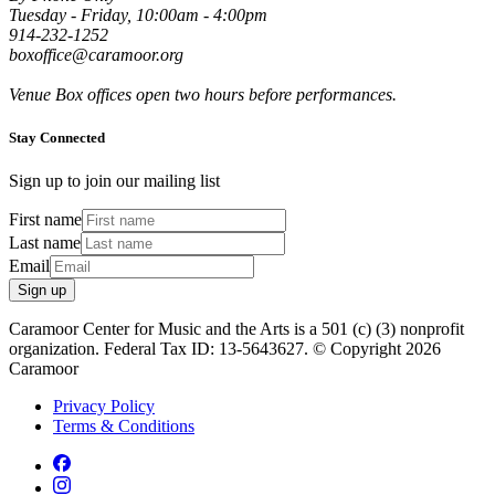
Tuesday - Friday, 10:00am - 4:00pm
914-232-1252
boxoffice@caramoor.org
Venue Box offices open two hours before performances.
Stay Connected
Sign up to join our mailing list
First name
Last name
Email
Sign up
Caramoor Center for Music and the Arts is a 501 (c) (3) nonprofit
organization. Federal Tax ID: 13-5643627. © Copyright 2026
Caramoor
Privacy Policy
Terms & Conditions