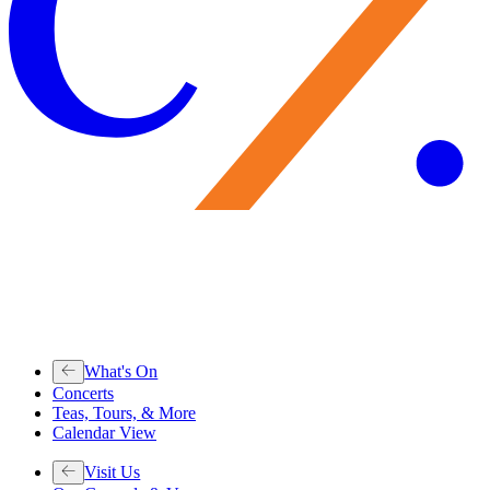
What's On
Concerts
Teas, Tours, & More
Calendar View
Visit Us