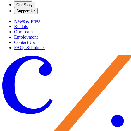
Our Story
Support Us
News & Press
Rentals
Our Team
Employment
Contact Us
FAQs & Policies