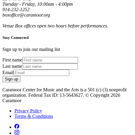
Tuesday - Friday, 10:00am - 4:00pm
914-232-1252
boxoffice@caramoor.org
Venue Box offices open two hours before performances.
Stay Connected
Sign up to join our mailing list
First name
Last name
Email
Sign up
Caramoor Center for Music and the Arts is a 501 (c) (3) nonprofit
organization. Federal Tax ID: 13-5643627. © Copyright 2026
Caramoor
Privacy Policy
Terms & Conditions