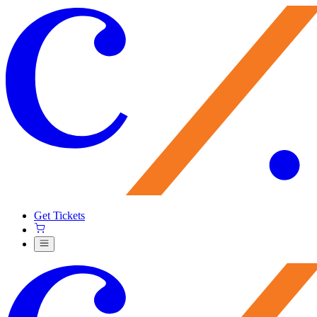
Get Tickets