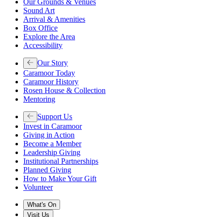
Our Grounds & Venues
Sound Art
Arrival & Amenities
Box Office
Explore the Area
Accessibility
Our Story
Caramoor Today
Caramoor History
Rosen House & Collection
Mentoring
Support Us
Invest in Caramoor
Giving in Action
Become a Member
Leadership Giving
Institutional Partnerships
Planned Giving
How to Make Your Gift
Volunteer
What's On
Visit Us