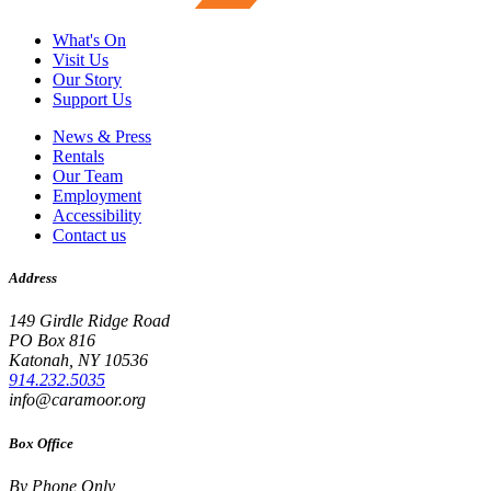
What's On
Visit Us
Our Story
Support Us
News & Press
Rentals
Our Team
Employment
Accessibility
Contact us
Address
149 Girdle Ridge Road
PO Box 816
Katonah, NY 10536
914.232.5035
info@caramoor.org
Box Office
By Phone Only