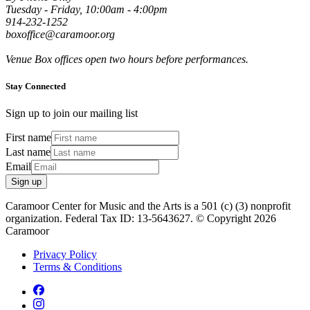
Tuesday - Friday, 10:00am - 4:00pm
914-232-1252
boxoffice@caramoor.org
Venue Box offices open two hours before performances.
Stay Connected
Sign up to join our mailing list
First name
Last name
Email
Sign up
Caramoor Center for Music and the Arts is a 501 (c) (3) nonprofit
organization. Federal Tax ID: 13-5643627. © Copyright 2026
Caramoor
Privacy Policy
Terms & Conditions