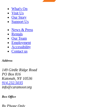
What's On
Visit Us
Our Story
Support Us
News & Press
Rentals
Our Team
Employment
Accessibility
Contact us
Address
149 Girdle Ridge Road
PO Box 816
Katonah, NY 10536
914.232.5035
info@caramoor.org
Box Office
By Phone Only