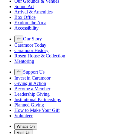
Our Grounds & Venues
Sound Art
Arrival & Amenities
Box Office
Explore the Area
Accessibility
Our Story
Caramoor Today
Caramoor History
Rosen House & Collection
Mentoring
Support Us
Invest in Caramoor
Giving in Action
Become a Member
Leadership Giving
Institutional Partnerships
Planned Giving
How to Make Your Gift
Volunteer
What's On
Visit Us