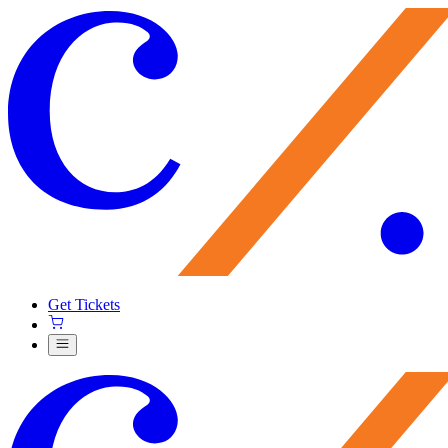
Get Tickets