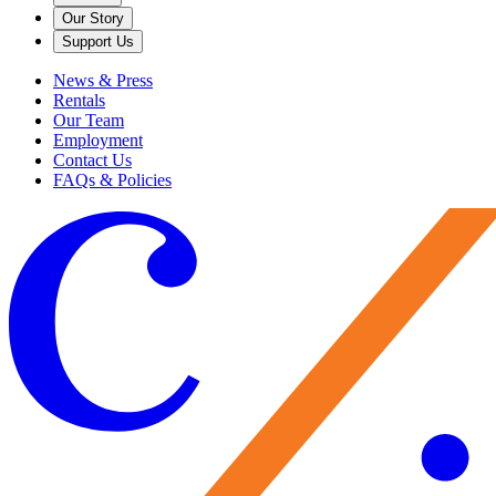
Our Story
Support Us
News & Press
Rentals
Our Team
Employment
Contact Us
FAQs & Policies