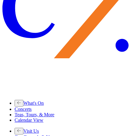
What's On
Concerts
Teas, Tours, & More
Calendar View
Visit Us