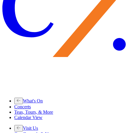
What's On
Concerts
Teas, Tours, & More
Calendar View
Visit Us