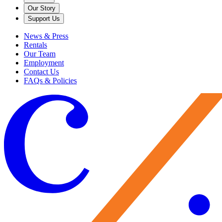
Our Story
Support Us
News & Press
Rentals
Our Team
Employment
Contact Us
FAQs & Policies