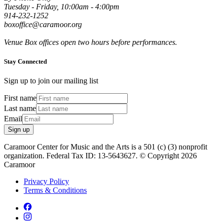
Tuesday - Friday, 10:00am - 4:00pm
914-232-1252
boxoffice@caramoor.org
Venue Box offices open two hours before performances.
Stay Connected
Sign up to join our mailing list
First name
Last name
Email
Sign up
Caramoor Center for Music and the Arts is a 501 (c) (3) nonprofit
organization. Federal Tax ID: 13-5643627. © Copyright 2026
Caramoor
Privacy Policy
Terms & Conditions