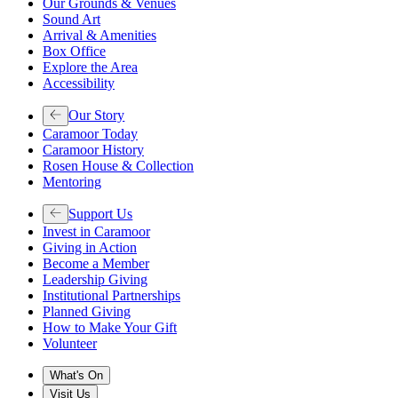
Our Grounds & Venues
Sound Art
Arrival & Amenities
Box Office
Explore the Area
Accessibility
Our Story
Caramoor Today
Caramoor History
Rosen House & Collection
Mentoring
Support Us
Invest in Caramoor
Giving in Action
Become a Member
Leadership Giving
Institutional Partnerships
Planned Giving
How to Make Your Gift
Volunteer
What's On
Visit Us