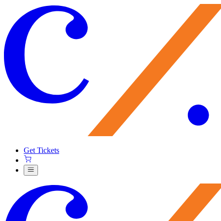
Get Tickets