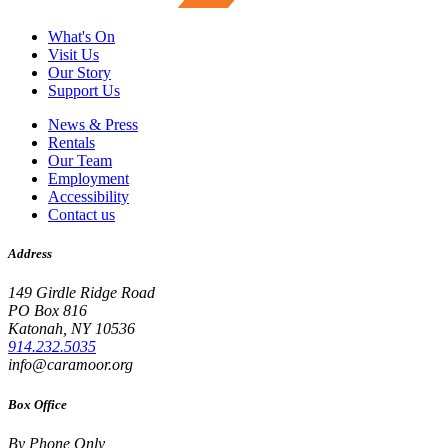
What's On
Visit Us
Our Story
Support Us
News & Press
Rentals
Our Team
Employment
Accessibility
Contact us
Address
149 Girdle Ridge Road
PO Box 816
Katonah, NY 10536
914.232.5035
info@caramoor.org
Box Office
By Phone Only