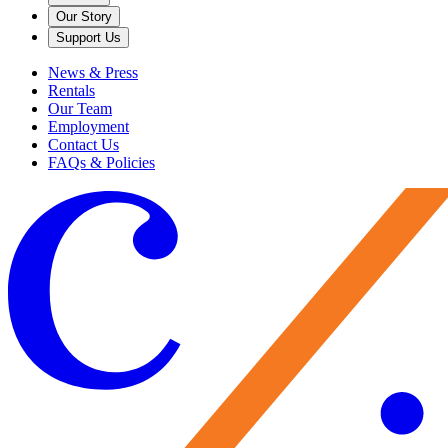
Our Story
Support Us
News & Press
Rentals
Our Team
Employment
Contact Us
FAQs & Policies