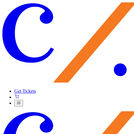
Get Tickets