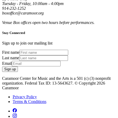
Tuesday - Friday, 10:00am - 4:00pm
914-232-1252
boxoffice@caramoor.org
Venue Box offices open two hours before performances.
Stay Connected
Sign up to join our mailing list
First name
Last name
Email
Sign up
Caramoor Center for Music and the Arts is a 501 (c) (3) nonprofit
organization. Federal Tax ID: 13-5643627. © Copyright 2026
Caramoor
Privacy Policy
Terms & Conditions