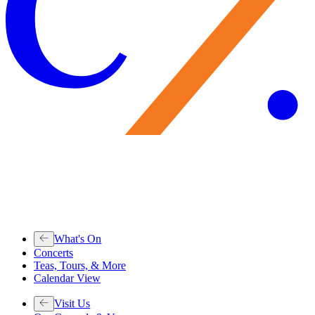
What's On
Concerts
Teas, Tours, & More
Calendar View
Visit Us