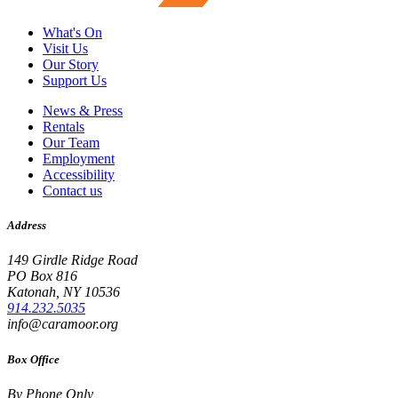
What's On
Visit Us
Our Story
Support Us
News & Press
Rentals
Our Team
Employment
Accessibility
Contact us
Address
149 Girdle Ridge Road
PO Box 816
Katonah, NY 10536
914.232.5035
info@caramoor.org
Box Office
By Phone Only