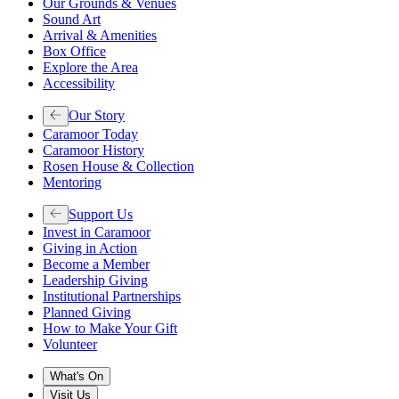
Our Grounds & Venues
Sound Art
Arrival & Amenities
Box Office
Explore the Area
Accessibility
Our Story
Caramoor Today
Caramoor History
Rosen House & Collection
Mentoring
Support Us
Invest in Caramoor
Giving in Action
Become a Member
Leadership Giving
Institutional Partnerships
Planned Giving
How to Make Your Gift
Volunteer
What's On
Visit Us