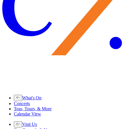
What's On
Concerts
Teas, Tours, & More
Calendar View
Visit Us