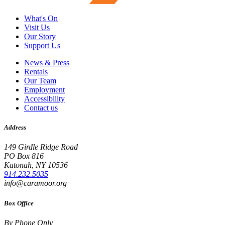
What's On
Visit Us
Our Story
Support Us
News & Press
Rentals
Our Team
Employment
Accessibility
Contact us
Address
149 Girdle Ridge Road
PO Box 816
Katonah, NY 10536
914.232.5035
info@caramoor.org
Box Office
By Phone Only