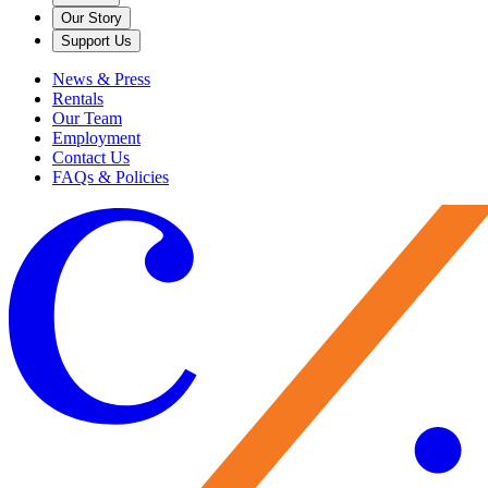
Our Story
Support Us
News & Press
Rentals
Our Team
Employment
Contact Us
FAQs & Policies