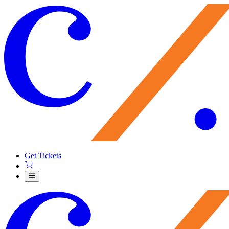
Get Tickets