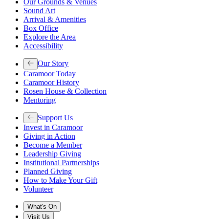
Our Grounds & Venues
Sound Art
Arrival & Amenities
Box Office
Explore the Area
Accessibility
Our Story
Caramoor Today
Caramoor History
Rosen House & Collection
Mentoring
Support Us
Invest in Caramoor
Giving in Action
Become a Member
Leadership Giving
Institutional Partnerships
Planned Giving
How to Make Your Gift
Volunteer
What's On
Visit Us