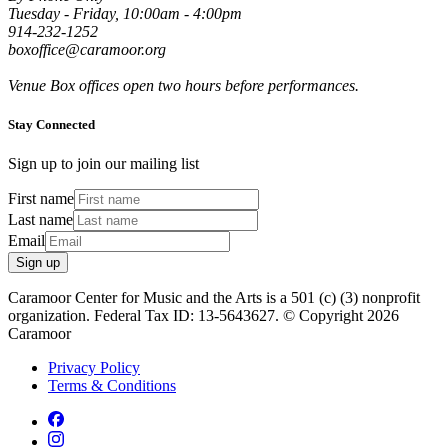
Tuesday - Friday, 10:00am - 4:00pm
914-232-1252
boxoffice@caramoor.org
Venue Box offices open two hours before performances.
Stay Connected
Sign up to join our mailing list
First name
Last name
Email
Sign up
Caramoor Center for Music and the Arts is a 501 (c) (3) nonprofit
organization. Federal Tax ID: 13-5643627. © Copyright 2026
Caramoor
Privacy Policy
Terms & Conditions