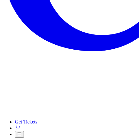
Get Tickets