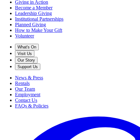
Giving in Action
Become a Member
Leadership Giving
Institutional Partnerships
Planned Giving
How to Make Your Gift
Volunteer
What's On
Visit Us
Our Story
Support Us
News & Press
Rentals
Our Team
Employment
Contact Us
FAQs & Policies