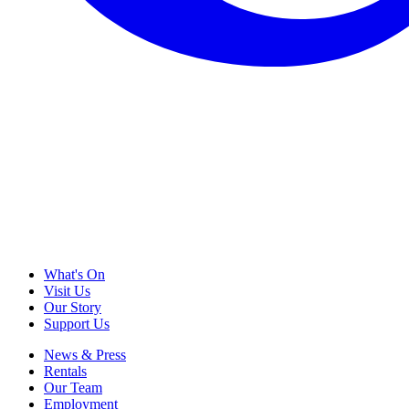
What's On
Visit Us
Our Story
Support Us
News & Press
Rentals
Our Team
Employment