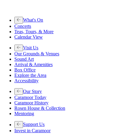
What's On
Concerts
Teas, Tours, & More
Calendar View
Visit Us
Our Grounds & Venues
Sound Art
Arrival & Amenities
Box Office
Explore the Area
Accessibility
Our Story
Caramoor Today
Caramoor History
Rosen House & Collection
Mentoring
Support Us
Invest in Caramoor