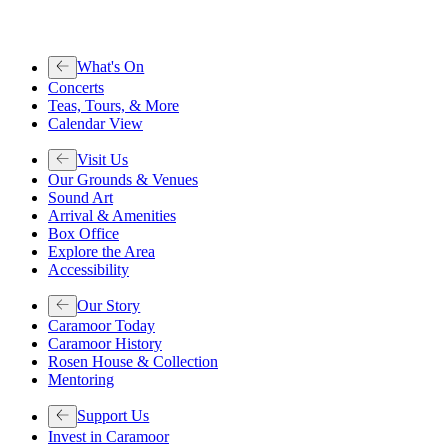
What's On
Concerts
Teas, Tours, & More
Calendar View
Visit Us
Our Grounds & Venues
Sound Art
Arrival & Amenities
Box Office
Explore the Area
Accessibility
Our Story
Caramoor Today
Caramoor History
Rosen House & Collection
Mentoring
Support Us
Invest in Caramoor