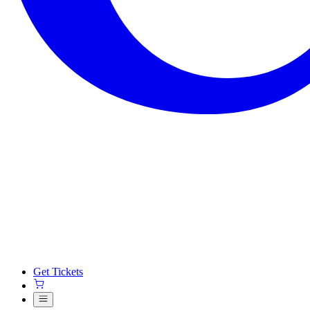
Get Tickets