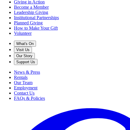
Giving in Action
Become a Member
Leadership Giving
Institutional Partnerships
Planned Giving
How to Make Your Gift
Volunteer
What's On
Visit Us
Our Story
Support Us
News & Press
Rentals
Our Team
Employment
Contact Us
FAQs & Policies