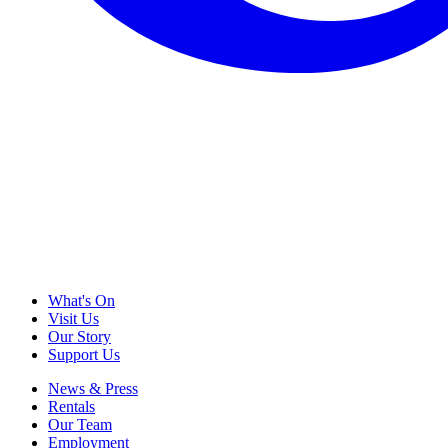
What's On
Visit Us
Our Story
Support Us
News & Press
Rentals
Our Team
Employment