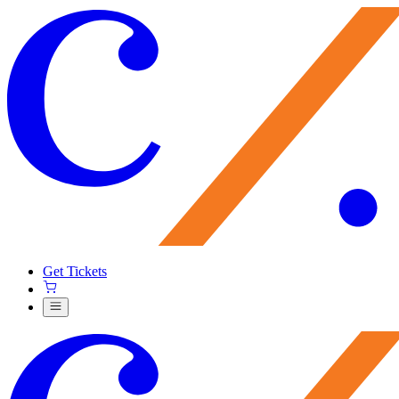
Get Tickets