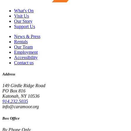
What's On
Visit Us
Our Story
Support Us
News & Press
Rentals
Our Team
Employment
Accessibility
Contact us
Address
149 Girdle Ridge Road
PO Box 816
Katonah, NY 10536
914.232.5035
info@caramoor.org
Box Office
By Phone Only