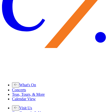
What's On
Concerts
Teas, Tours, & More
Calendar View
Visit Us