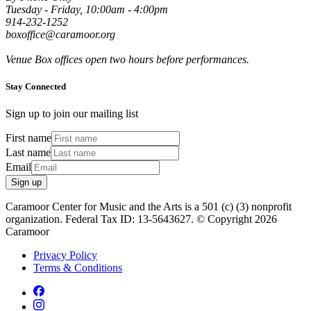
Tuesday - Friday, 10:00am - 4:00pm
914-232-1252
boxoffice@caramoor.org
Venue Box offices open two hours before performances.
Stay Connected
Sign up to join our mailing list
First name
Last name
Email
Sign up
Caramoor Center for Music and the Arts is a 501 (c) (3) nonprofit
organization. Federal Tax ID: 13-5643627. © Copyright 2026
Caramoor
Privacy Policy
Terms & Conditions