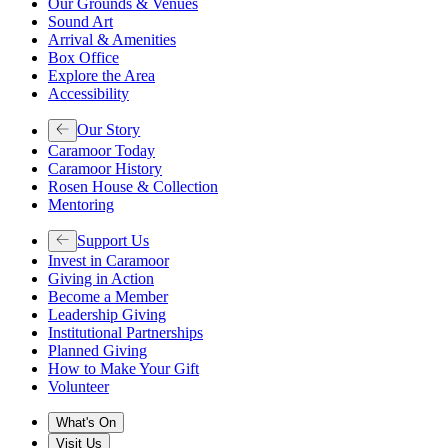
Our Grounds & Venues
Sound Art
Arrival & Amenities
Box Office
Explore the Area
Accessibility
Our Story
Caramoor Today
Caramoor History
Rosen House & Collection
Mentoring
Support Us
Invest in Caramoor
Giving in Action
Become a Member
Leadership Giving
Institutional Partnerships
Planned Giving
How to Make Your Gift
Volunteer
What's On
Visit Us