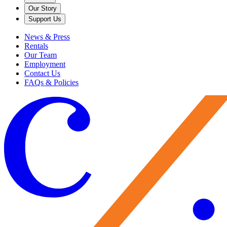
Our Story
Support Us
News & Press
Rentals
Our Team
Employment
Contact Us
FAQs & Policies