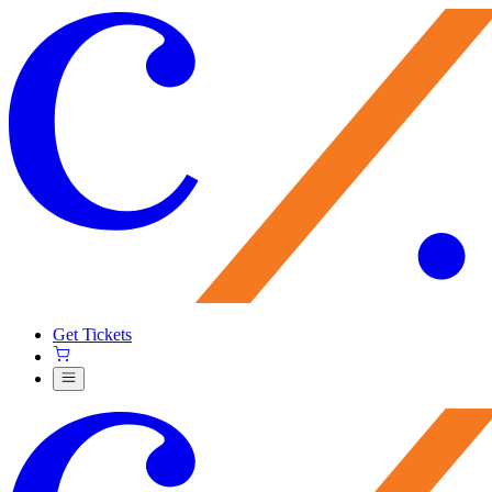
Get Tickets