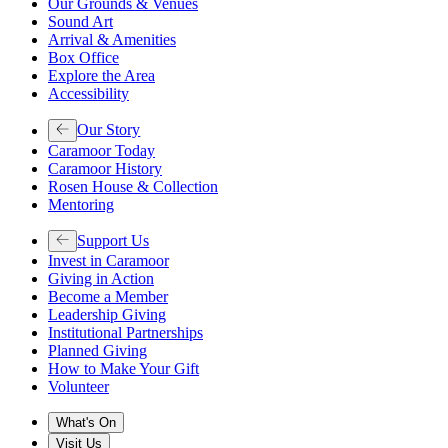
Our Grounds & Venues
Sound Art
Arrival & Amenities
Box Office
Explore the Area
Accessibility
Our Story
Caramoor Today
Caramoor History
Rosen House & Collection
Mentoring
Support Us
Invest in Caramoor
Giving in Action
Become a Member
Leadership Giving
Institutional Partnerships
Planned Giving
How to Make Your Gift
Volunteer
What's On
Visit Us