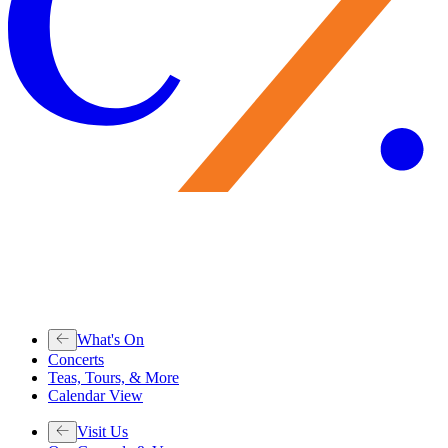
What's On
Concerts
Teas, Tours, & More
Calendar View
Visit Us