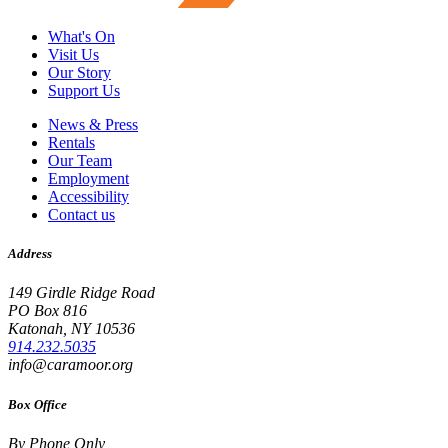
What's On
Visit Us
Our Story
Support Us
News & Press
Rentals
Our Team
Employment
Accessibility
Contact us
Address
149 Girdle Ridge Road
PO Box 816
Katonah, NY 10536
914.232.5035
info@caramoor.org
Box Office
By Phone Only