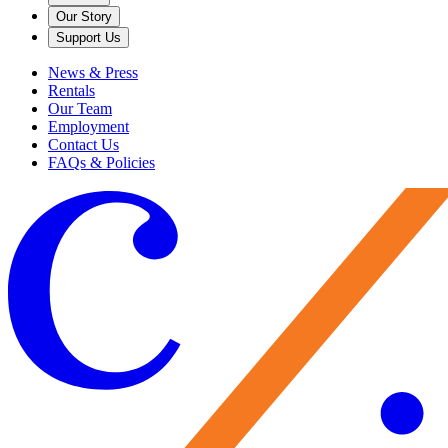
Our Story
Support Us
News & Press
Rentals
Our Team
Employment
Contact Us
FAQs & Policies