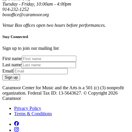
Tuesday - Friday, 10:00am - 4:00pm
914-232-1252
boxoffice@caramoor.org
Venue Box offices open two hours before performances.
Stay Connected
Sign up to join our mailing list
First name
Last name
Email
Sign up
Caramoor Center for Music and the Arts is a 501 (c) (3) nonprofit
organization. Federal Tax ID: 13-5643627. © Copyright 2026
Caramoor
Privacy Policy
Terms & Conditions