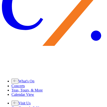
What's On
Concerts
Teas, Tours, & More
Calendar View
Visit Us