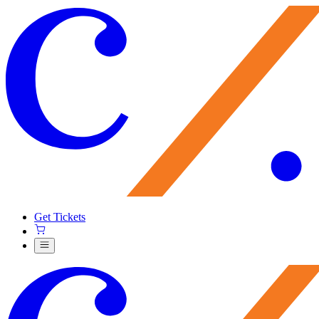
Get Tickets