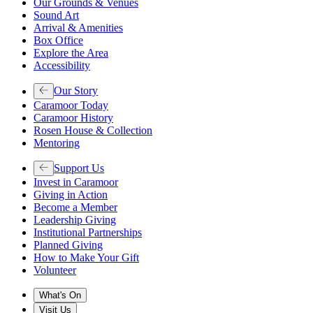
Our Grounds & Venues
Sound Art
Arrival & Amenities
Box Office
Explore the Area
Accessibility
Our Story
Caramoor Today
Caramoor History
Rosen House & Collection
Mentoring
Support Us
Invest in Caramoor
Giving in Action
Become a Member
Leadership Giving
Institutional Partnerships
Planned Giving
How to Make Your Gift
Volunteer
What's On
Visit Us