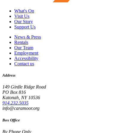
What's On
Visit Us
Our Story
Support Us
News & Press
Rentals
Our Team
Employment
Accessibility
Contact us
Address
149 Girdle Ridge Road
PO Box 816
Katonah, NY 10536
914.232.5035
info@caramoor.org
Box Office
By Phone Only