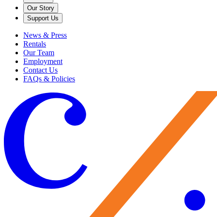
Our Story
Support Us
News & Press
Rentals
Our Team
Employment
Contact Us
FAQs & Policies