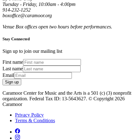
Tuesday - Friday, 10:00am - 4:00pm
914-232-1252
boxoffice@caramoor.org
Venue Box offices open two hours before performances.
Stay Connected
Sign up to join our mailing list
First name
Last name
Email
Sign up
Caramoor Center for Music and the Arts is a 501 (c) (3) nonprofit
organization. Federal Tax ID: 13-5643627. © Copyright 2026
Caramoor
Privacy Policy
Terms & Conditions