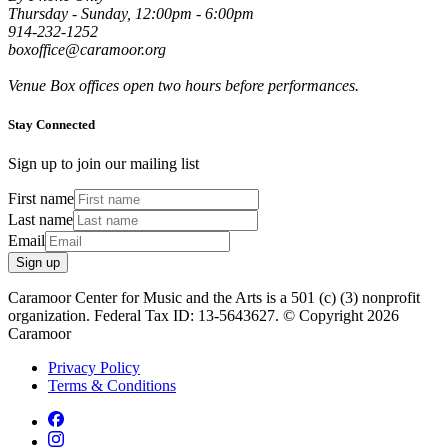
Thursday - Sunday, 12:00pm - 6:00pm
914-232-1252
boxoffice@caramoor.org
Venue Box offices open two hours before performances.
Stay Connected
Sign up to join our mailing list
First name
Last name
Email
Sign up
Caramoor Center for Music and the Arts is a 501 (c) (3) nonprofit
organization. Federal Tax ID: 13-5643627. © Copyright 2026
Caramoor
Privacy Policy
Terms & Conditions