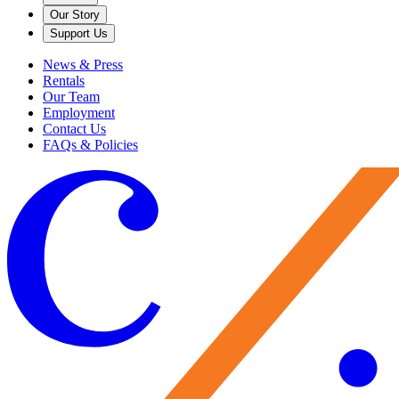
Our Story
Support Us
News & Press
Rentals
Our Team
Employment
Contact Us
FAQs & Policies