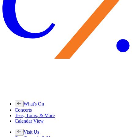
What's On
Concerts
Teas, Tours, & More
Calendar View
Visit Us