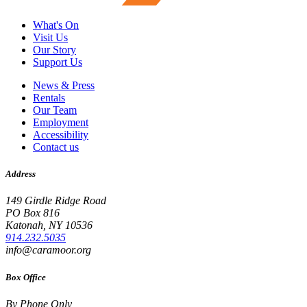
What's On
Visit Us
Our Story
Support Us
News & Press
Rentals
Our Team
Employment
Accessibility
Contact us
Address
149 Girdle Ridge Road
PO Box 816
Katonah, NY 10536
914.232.5035
info@caramoor.org
Box Office
By Phone Only