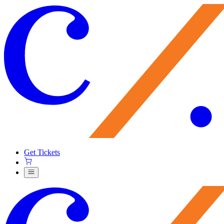
Get Tickets