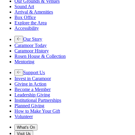
Our Grounds & Venues
Sound Art
Arrival & Amenities
Box Office
Explore the Area
Accessibility
Our Story
Caramoor Today
Caramoor History
Rosen House & Collection
Mentoring
Support Us
Invest in Caramoor
Giving in Action
Become a Member
Leadership Giving
Institutional Partnerships
Planned Giving
How to Make Your Gift
Volunteer
What's On
Visit Us