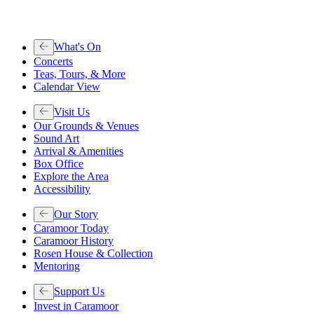
What's On
Concerts
Teas, Tours, & More
Calendar View
Visit Us
Our Grounds & Venues
Sound Art
Arrival & Amenities
Box Office
Explore the Area
Accessibility
Our Story
Caramoor Today
Caramoor History
Rosen House & Collection
Mentoring
Support Us
Invest in Caramoor