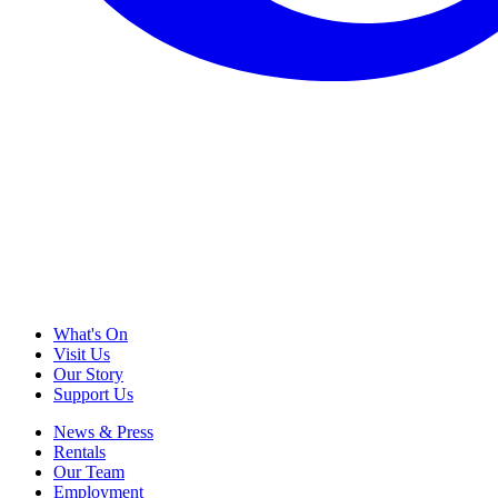
What's On
Visit Us
Our Story
Support Us
News & Press
Rentals
Our Team
Employment