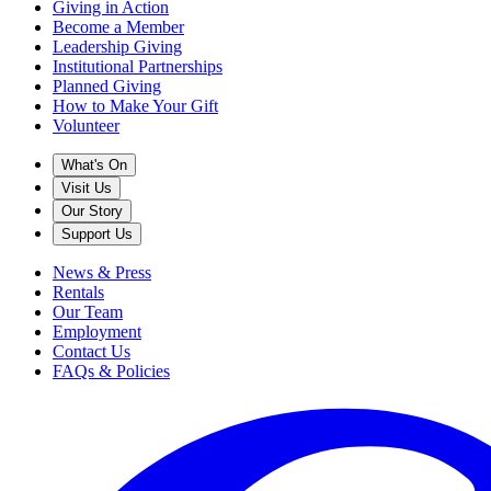
Giving in Action
Become a Member
Leadership Giving
Institutional Partnerships
Planned Giving
How to Make Your Gift
Volunteer
What's On
Visit Us
Our Story
Support Us
News & Press
Rentals
Our Team
Employment
Contact Us
FAQs & Policies