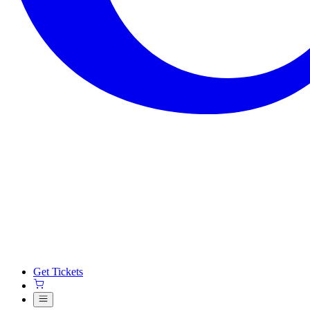
Get Tickets