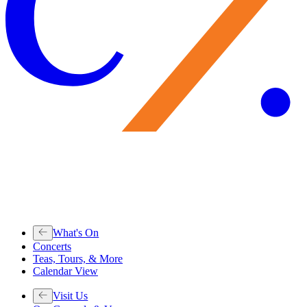
What's On
Concerts
Teas, Tours, & More
Calendar View
Visit Us