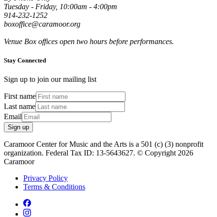
Tuesday - Friday, 10:00am - 4:00pm
914-232-1252
boxoffice@caramoor.org
Venue Box offices open two hours before performances.
Stay Connected
Sign up to join our mailing list
First name
Last name
Email
Sign up
Caramoor Center for Music and the Arts is a 501 (c) (3) nonprofit
organization. Federal Tax ID: 13-5643627. © Copyright 2026
Caramoor
Privacy Policy
Terms & Conditions