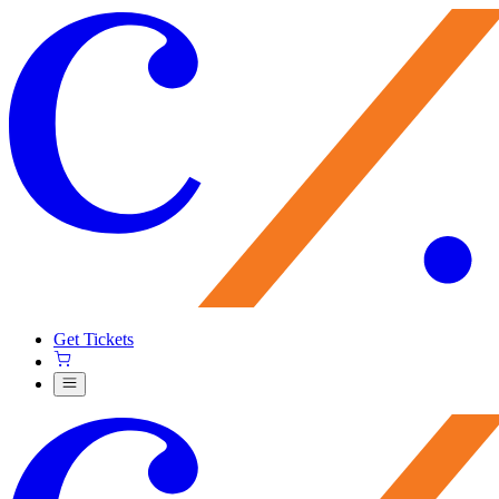
Get Tickets