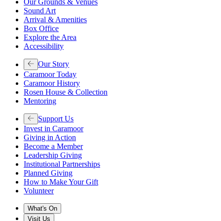
Our Grounds & Venues
Sound Art
Arrival & Amenities
Box Office
Explore the Area
Accessibility
Our Story
Caramoor Today
Caramoor History
Rosen House & Collection
Mentoring
Support Us
Invest in Caramoor
Giving in Action
Become a Member
Leadership Giving
Institutional Partnerships
Planned Giving
How to Make Your Gift
Volunteer
What's On
Visit Us