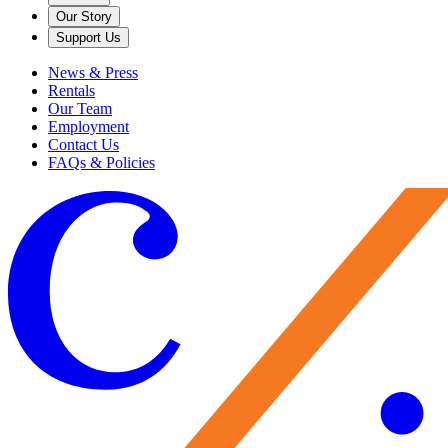
Our Story
Support Us
News & Press
Rentals
Our Team
Employment
Contact Us
FAQs & Policies