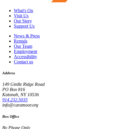
What's On
Visit Us
Our Story
Support Us
News & Press
Rentals
Our Team
Employment
Accessibility
Contact us
Address
149 Girdle Ridge Road
PO Box 816
Katonah, NY 10536
914.232.5035
info@caramoor.org
Box Office
By Phone Only