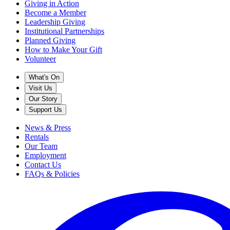
Giving in Action
Become a Member
Leadership Giving
Institutional Partnerships
Planned Giving
How to Make Your Gift
Volunteer
What's On
Visit Us
Our Story
Support Us
News & Press
Rentals
Our Team
Employment
Contact Us
FAQs & Policies