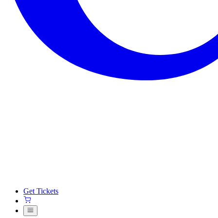
Get Tickets