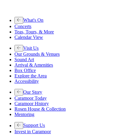
What's On
Concerts
Teas, Tours, & More
Calendar View
Visit Us
Our Grounds & Venues
Sound Art
Arrival & Amenities
Box Office
Explore the Area
Accessibility
Our Story
Caramoor Today
Caramoor History
Rosen House & Collection
Mentoring
Support Us
Invest in Caramoor