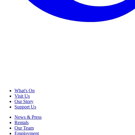
What's On
Visit Us
Our Story
Support Us
News & Press
Rentals
Our Team
Employment