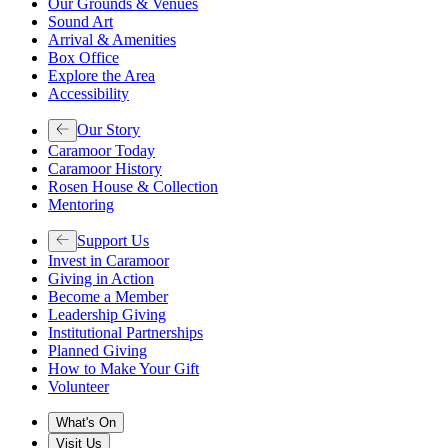
Our Grounds & Venues
Sound Art
Arrival & Amenities
Box Office
Explore the Area
Accessibility
Our Story
Caramoor Today
Caramoor History
Rosen House & Collection
Mentoring
Support Us
Invest in Caramoor
Giving in Action
Become a Member
Leadership Giving
Institutional Partnerships
Planned Giving
How to Make Your Gift
Volunteer
What's On
Visit Us