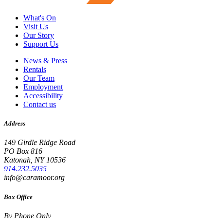
What's On
Visit Us
Our Story
Support Us
News & Press
Rentals
Our Team
Employment
Accessibility
Contact us
Address
149 Girdle Ridge Road
PO Box 816
Katonah, NY 10536
914.232.5035
info@caramoor.org
Box Office
By Phone Only