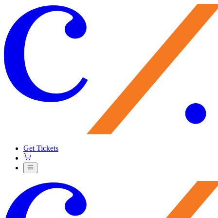
Get Tickets