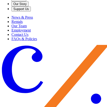
Our Story
Support Us
News & Press
Rentals
Our Team
Employment
Contact Us
FAQs & Policies