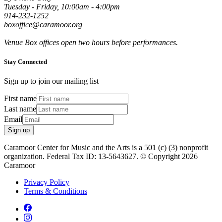
Tuesday - Friday, 10:00am - 4:00pm
914-232-1252
boxoffice@caramoor.org
Venue Box offices open two hours before performances.
Stay Connected
Sign up to join our mailing list
First name
Last name
Email
Sign up
Caramoor Center for Music and the Arts is a 501 (c) (3) nonprofit
organization. Federal Tax ID: 13-5643627. © Copyright 2026
Caramoor
Privacy Policy
Terms & Conditions