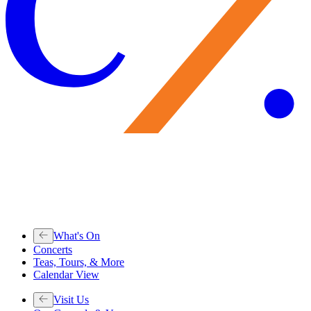
What's On
Concerts
Teas, Tours, & More
Calendar View
Visit Us