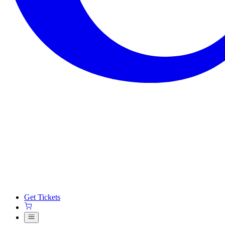
Get Tickets