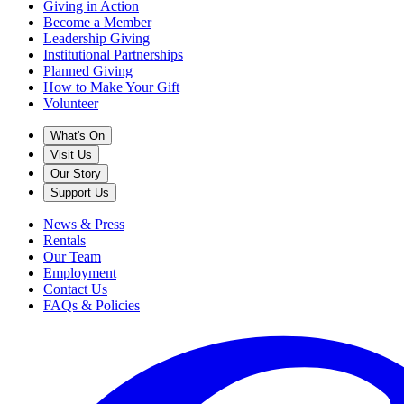
Giving in Action
Become a Member
Leadership Giving
Institutional Partnerships
Planned Giving
How to Make Your Gift
Volunteer
What's On
Visit Us
Our Story
Support Us
News & Press
Rentals
Our Team
Employment
Contact Us
FAQs & Policies