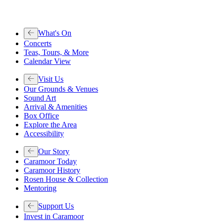
What's On
Concerts
Teas, Tours, & More
Calendar View
Visit Us
Our Grounds & Venues
Sound Art
Arrival & Amenities
Box Office
Explore the Area
Accessibility
Our Story
Caramoor Today
Caramoor History
Rosen House & Collection
Mentoring
Support Us
Invest in Caramoor