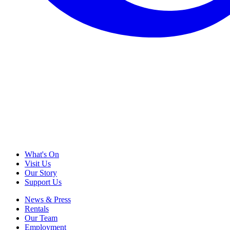
What's On
Visit Us
Our Story
Support Us
News & Press
Rentals
Our Team
Employment