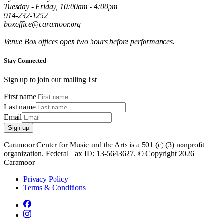
Tuesday - Friday, 10:00am - 4:00pm
914-232-1252
boxoffice@caramoor.org
Venue Box offices open two hours before performances.
Stay Connected
Sign up to join our mailing list
First name
Last name
Email
Sign up
Caramoor Center for Music and the Arts is a 501 (c) (3) nonprofit
organization. Federal Tax ID: 13-5643627. © Copyright 2026
Caramoor
Privacy Policy
Terms & Conditions