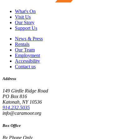
What's On
Visit Us
Our Story
Support Us
News & Press
Rentals
Our Team
Employment
Accessibility
Contact us
Address
149 Girdle Ridge Road
PO Box 816
Katonah, NY 10536
914.232.5035
info@caramoor.org
Box Office
By Phone Only