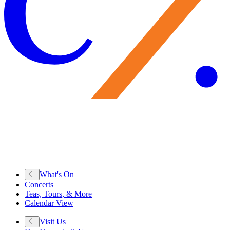
What's On
Concerts
Teas, Tours, & More
Calendar View
Visit Us