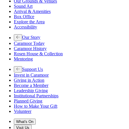
Our Grounds & Venues
Sound Art
Arrival & Amenities
Box Office
Explore the Area
Accessibility
Our Story
Caramoor Today
Caramoor History
Rosen House & Collection
Mentoring
Support Us
Invest in Caramoor
Giving in Action
Become a Member
Leadership Giving
Institutional Partnerships
Planned Giving
How to Make Your Gift
Volunteer
What's On
Visit Us