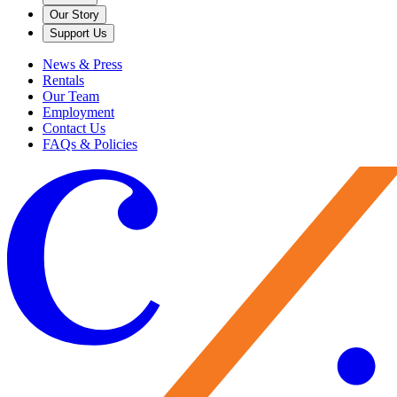
Our Story
Support Us
News & Press
Rentals
Our Team
Employment
Contact Us
FAQs & Policies