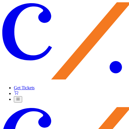
Get Tickets